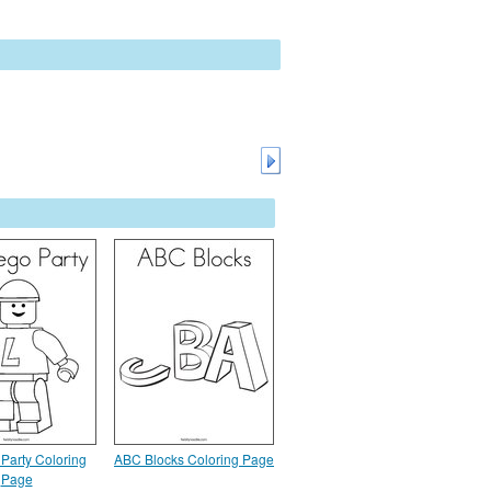
Party Coloring
ABC Blocks Coloring Page
Page