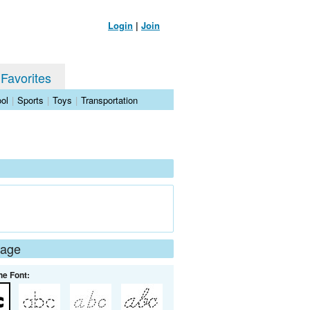
Login
|
Join
 Favorites
ol
|
Sports
|
Toys
|
Transportation
Page
he Font: