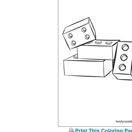
Print This Coloring Pa