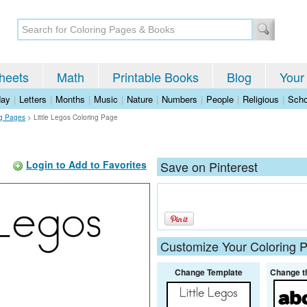
heets
Math
Printable Books
Blog
Your
day
|
Letters
|
Months
|
Music
|
Nature
|
Numbers
|
People
|
Religious
|
Scho
ng Pages
>
Little Legos Coloring Page
Login to Add to Favorites
Save on Pinterest
Customize Your Coloring 
Change Template
Change t