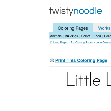
Coloring Pages
Works
Animals
|
Buildings
|
Colors
|
Food
|
Holi
Coloring Pages
>
Toy Coloring Pages
>
Lego Colori
Print This Coloring Page