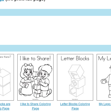
cks are
I like to Share Coloring
Letter Blocks Coloring
My Lego 
ng Page
Page
Page