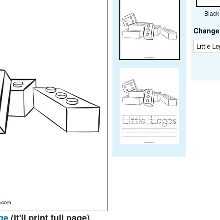
Black
Change 
ge
(it'll print full page)