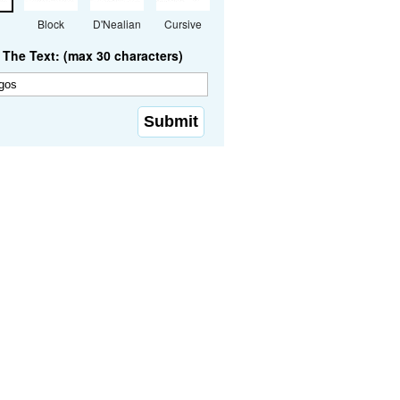
Block
D'Nealian
Cursive
The Text: (max 30 characters)