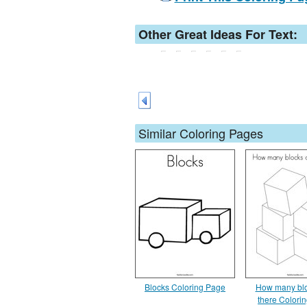
Other Great Ideas For Text:
Similar Coloring Pages
Blocks Coloring Page
How many blo
there Colori