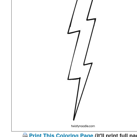
Print This Coloring Page
(it'll print full p