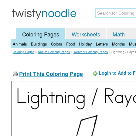
Coloring Pages
Worksheets
Math
Animals
|
Buildings
|
Colors
|
Food
|
Holiday
|
Letters
|
Months
|
Mus
Coloring Pages
>
Nature Coloring Pages
>
Weather Coloring Pages
>
Lightning / Rayo
Print This Coloring Page
Login to Add to F