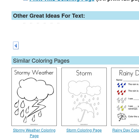
Other Great Ideas For Text:
Similar Coloring Pages
Stormy Weather Coloring
Storm Coloring Page
Rainy Day Colo
Page