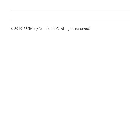
© 2010-23 Twisty Noodle, LLC. All rights reserved.