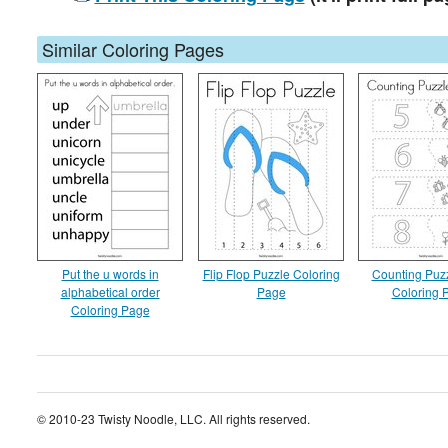
Similar Coloring Pages
Put the u words in
Flip Flop Puzzle Coloring
Counting Puzz
alphabetical order
Page
Coloring 
Coloring Page
© 2010-23 Twisty Noodle, LLC. All rights reserved.