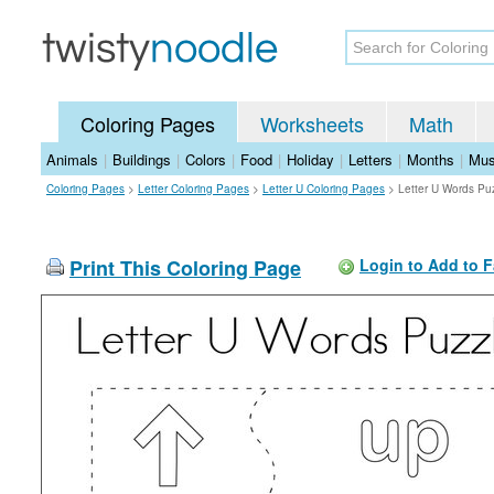
Coloring Pages
Worksheets
Math
Animals
|
Buildings
|
Colors
|
Food
|
Holiday
|
Letters
|
Months
|
Mus
Coloring Pages
>
Letter Coloring Pages
>
Letter U Coloring Pages
>
Letter U Words Pu
Print This Coloring Page
Login to Add to F