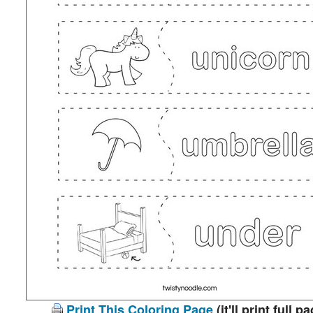
Print This Coloring Page
(it'll print full p