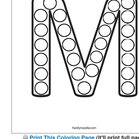
Print This Coloring Page
(it'll print full p