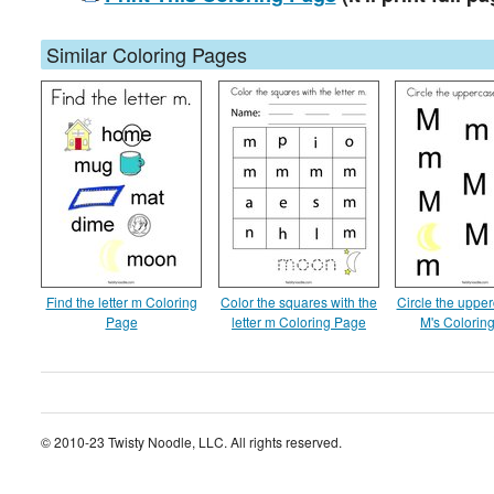
Similar Coloring Pages
Find the letter m Coloring
Color the squares with the
Circle the upper
Page
letter m Coloring Page
M's Colorin
© 2010-23 Twisty Noodle, LLC. All rights reserved.