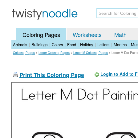
Coloring Pages
Worksheets
Math
Animals
|
Buildings
|
Colors
|
Food
|
Holiday
|
Letters
|
Months
|
Mus
Coloring Pages
>
Letter Coloring Pages
>
Letter M Coloring Pages
>
Letter M Dot Paint
Print This Coloring Page
Login to Add to F