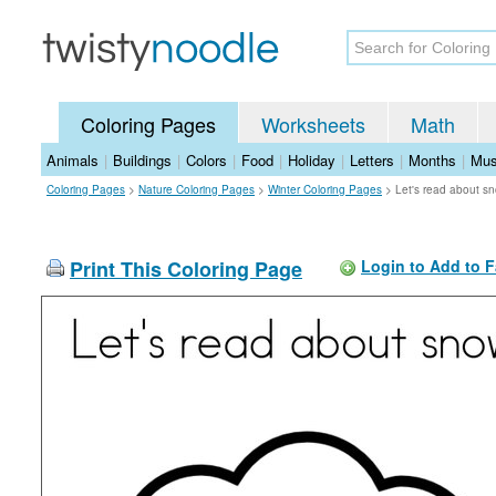
Coloring Pages
Worksheets
Math
Animals
|
Buildings
|
Colors
|
Food
|
Holiday
|
Letters
|
Months
|
Mus
Coloring Pages
>
Nature Coloring Pages
>
Winter Coloring Pages
>
Let's read about s
Print This Coloring Page
Login to Add to F