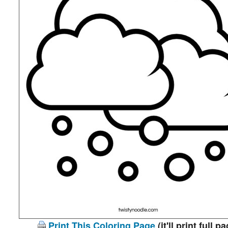
Print This Coloring Page
(it'll print full p