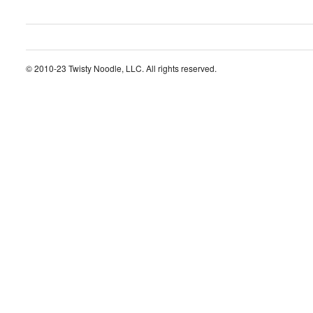
© 2010-23 Twisty Noodle, LLC. All rights reserved.