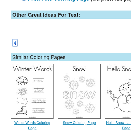
Other Great Ideas For Text:
Similar Coloring Pages
Winter Words Coloring
Snow Coloring Page
Hello Snowman
Page
Page