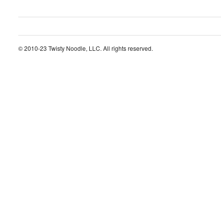
© 2010-23 Twisty Noodle, LLC. All rights reserved.