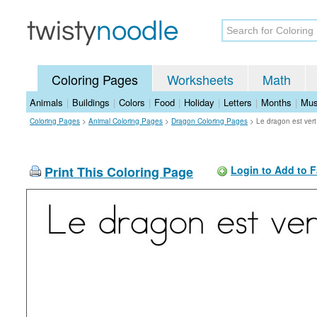
Coloring Pages
Worksheets
Math
Animals
|
Buildings
|
Colors
|
Food
|
Holiday
|
Letters
|
Months
|
Mus
Coloring Pages
>
Animal Coloring Pages
>
Dragon Coloring Pages
>
Le dragon est ver
Print This Coloring Page
Login to Add to F