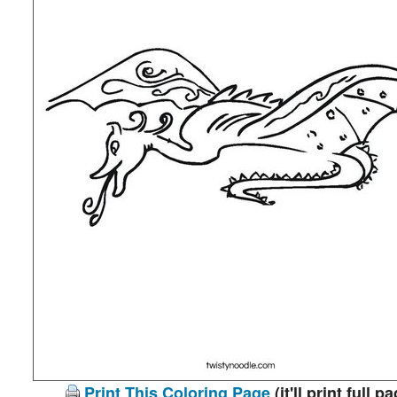
Print This Coloring Page
(it'll print full p