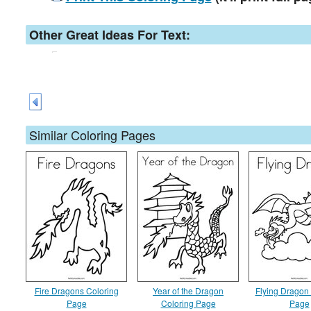
Other Great Ideas For Text:
Similar Coloring Pages
Fire Dragons Coloring
Year of the Dragon
Flying Dragon
Page
Coloring Page
Page