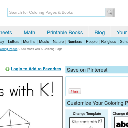
heets
Math
Printable Books
Blog
Your
day
|
Letters
|
Months
|
Music
|
Nature
|
Numbers
|
People
|
Religious
|
Scho
oloring Pages
>
Kite starts with K Coloring Page
Login to Add to Favorites
Save on Pinterest
Customize Your Coloring 
Change Template
Change t