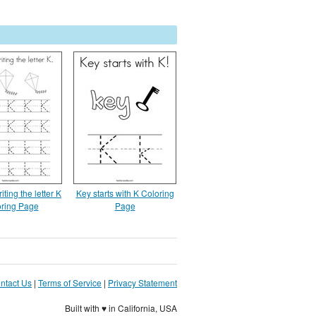
iting the letter K
Key starts with K Coloring
ring Page
Page
ntact Us
|
Terms of Service
|
Privacy Statement
Built with ♥ in California, USA