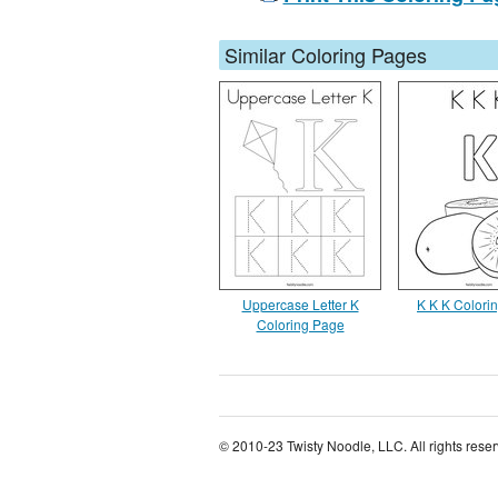
Similar Coloring Pages
Uppercase Letter K
K K K Colori
Coloring Page
© 2010-23 Twisty Noodle, LLC. All rights rese