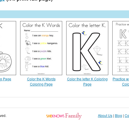
ng Page
Color the K Words
Color the letter K Coloring
Practice wr
Coloring Page
Page
Colo
rved.
About Us
|
Blog
|
Co