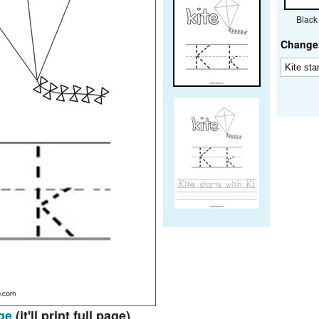
Black
Change 
ge
(it'll print full page)