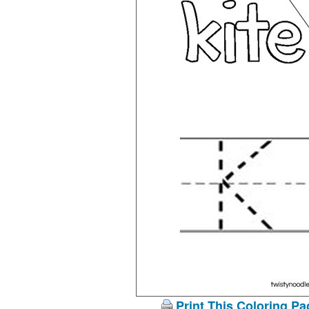
Print This Coloring Pa