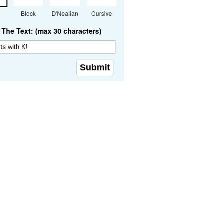
Block
D'Nealian
Cursive
The Text: (max 30 characters)