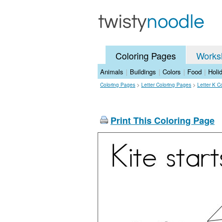
Coloring Pages
Works
Animals
|
Buildings
|
Colors
|
Food
|
Holi
Coloring Pages
>
Letter Coloring Pages
>
Letter K C
Print This Coloring Page