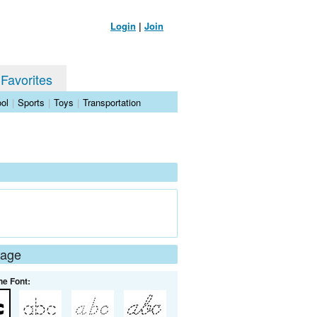
Login
|
Join
 Favorites
ol
|
Sports
|
Toys
|
Transportation
Page
he Font: