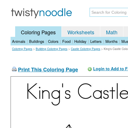
Coloring Pages
Worksheets
Math
Animals
|
Buildings
|
Colors
|
Food
|
Holiday
|
Letters
|
Months
|
Mus
Coloring Pages
>
Building Coloring Pages
>
Castle Coloring Pages
>
King's Castle Col
Print This Coloring Page
Login to Add to F