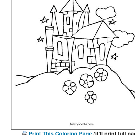
Print This Coloring Page
(it'll print full p