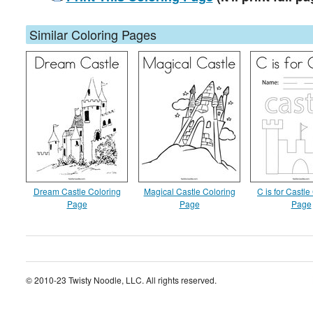
Similar Coloring Pages
Dream Castle Coloring
Magical Castle Coloring
C is for Castle
Page
Page
Page
© 2010-23 Twisty Noodle, LLC. All rights reserved.