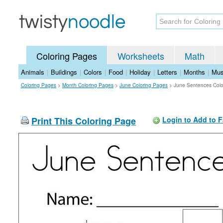
Coloring Pages
Worksheets
Math
Animals
|
Buildings
|
Colors
|
Food
|
Holiday
|
Letters
|
Months
|
Mus
Coloring Pages
>
Month Coloring Pages
>
June Coloring Pages
>
June Sentences Colo
Print This Coloring Page
Login to Add to F