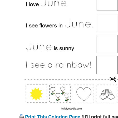
Print This Coloring Page
(it'll print full p