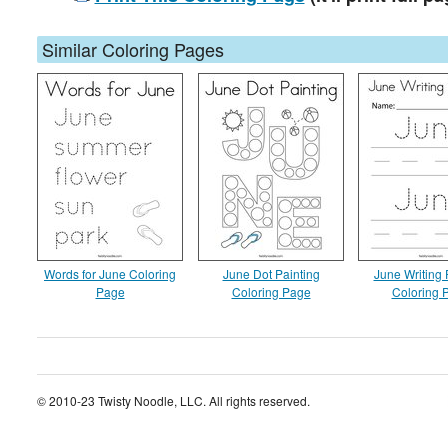
Similar Coloring Pages
Words for June Coloring
June Dot Painting
June Writing 
Page
Coloring Page
Coloring 
© 2010-23 Twisty Noodle, LLC. All rights reserved.