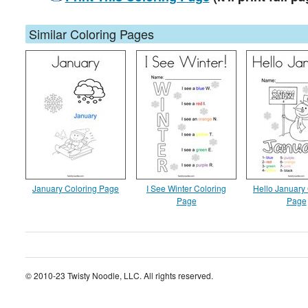
Similar Coloring Pages
January Coloring Page
I See Winter Coloring
Hello January
Page
Page
© 2010-23 Twisty Noodle, LLC. All rights reserved.