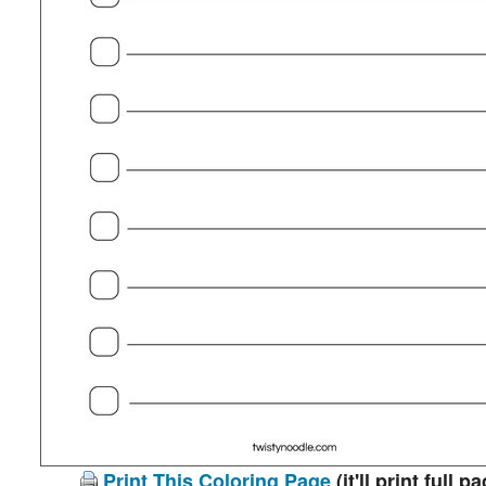
Print This Coloring Page
(it'll print full p