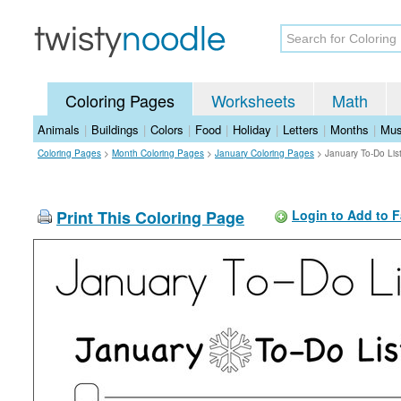
Coloring Pages
Worksheets
Math
Animals
|
Buildings
|
Colors
|
Food
|
Holiday
|
Letters
|
Months
|
Mus
Coloring Pages
>
Month Coloring Pages
>
January Coloring Pages
>
January To-Do Lis
Print This Coloring Page
Login to Add to F