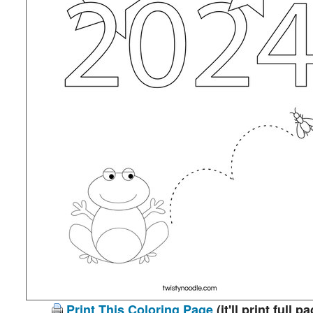
Print This Coloring Page
(it'll print full p