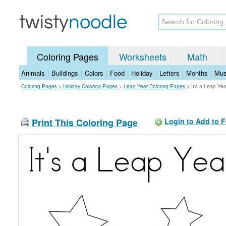
Coloring Pages
Worksheets
Math
Animals
|
Buildings
|
Colors
|
Food
|
Holiday
|
Letters
|
Months
|
Mus
Coloring Pages
>
Holiday Coloring Pages
>
Leap Year Coloring Pages
>
It's a Leap Ye
Print This Coloring Page
Login to Add to F