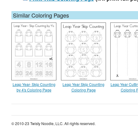
Similar Coloring Pages
Leap Year- Skip Counting
Leap Year Skip Counting
Leap Year Cuttin
by 4's Coloring Page
Coloring Page
Coloring 
© 2010-23 Twisty Noodle, LLC. All rights reserved.