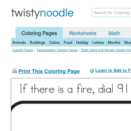
Coloring Pages
Worksheets
Math
Animals
|
Buildings
|
Colors
|
Food
|
Holiday
|
Letters
|
Months
|
Mus
Coloring Pages
>
Transportation Coloring Pages
>
Traffic Signs and Signals Coloring P
Print This Coloring Page
Login to Add to F