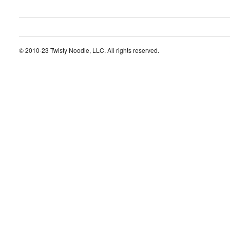
© 2010-23 Twisty Noodle, LLC. All rights reserved.