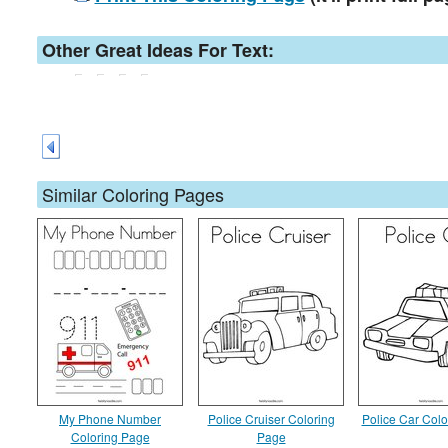
Other Great Ideas For Text:
Similar Coloring Pages
My Phone Number
Police Cruiser Coloring
Police Car Col
Coloring Page
Page