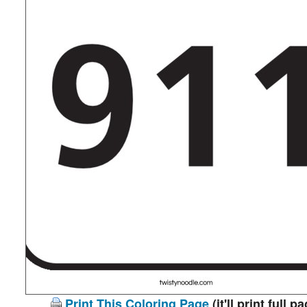
Print This Coloring Page
(it'll print full p