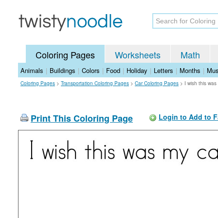
Coloring Pages
Worksheets
Math
Animals
|
Buildings
|
Colors
|
Food
|
Holiday
|
Letters
|
Months
|
Mus
Coloring Pages
>
Transportation Coloring Pages
>
Car Coloring Pages
>
I wish this wa
Print This Coloring Page
Login to Add to F