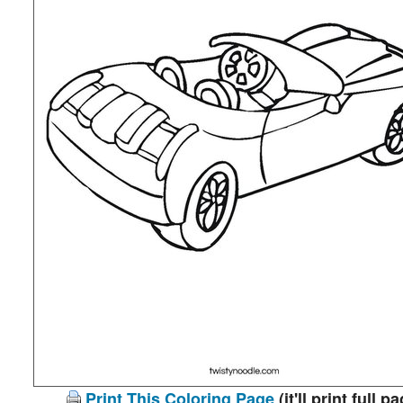
Print This Coloring Page
(it'll print full p