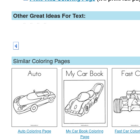
Other Great Ideas For Text:
Similar Coloring Pages
Auto Coloring Page
My Car Book Coloring
Fast Car Colo
Page