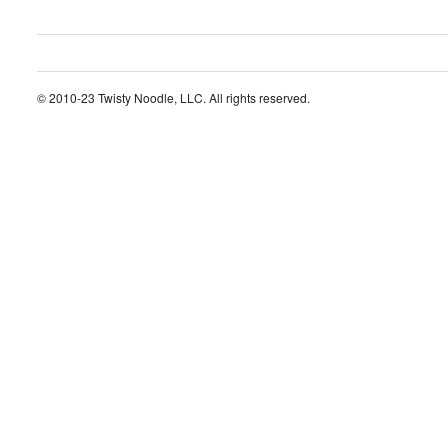
© 2010-23 Twisty Noodle, LLC. All rights reserved.