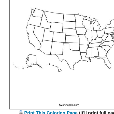
Print This Coloring Page
(it'll print full p