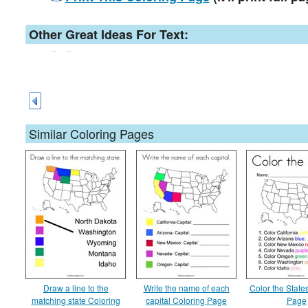
Other Great Ideas For Text:
Similar Coloring Pages
Draw a line to the
Write the name of each
Color the State
matching state Coloring
capital Coloring Page
Page