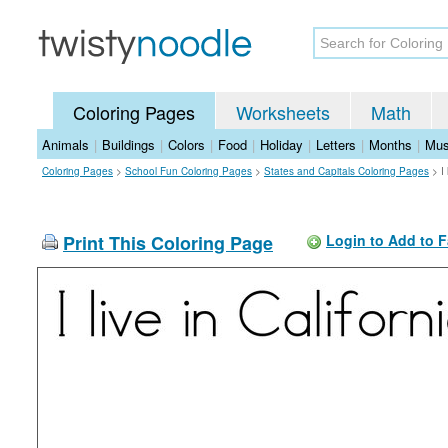
Coloring Pages
Worksheets
Math
Animals
|
Buildings
|
Colors
|
Food
|
Holiday
|
Letters
|
Months
|
Mus
Coloring Pages
>
School Fun Coloring Pages
>
States and Capitals Coloring Pages
>
I
Print This Coloring Page
Login to Add to F