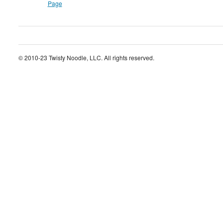
Page
© 2010-23 Twisty Noodle, LLC. All rights reserved.