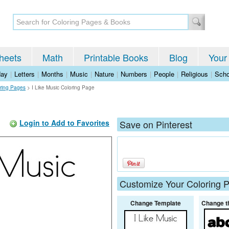
heets
Math
Printable Books
Blog
Your
day
|
Letters
|
Months
|
Music
|
Nature
|
Numbers
|
People
|
Religious
|
Scho
ring Pages
>
I Like Music Coloring Page
Login to Add to Favorites
Save on Pinterest
Customize Your Coloring 
Change Template
Change t