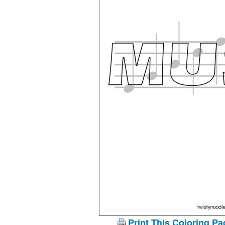
Print This Coloring Pa