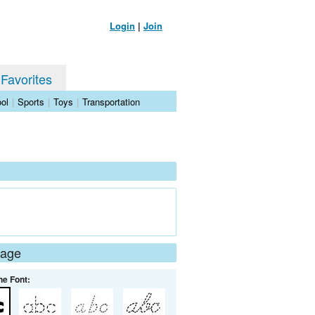
Login
|
Join
 Favorites
ol
|
Sports
|
Toys
|
Transportation
Page
he Font: