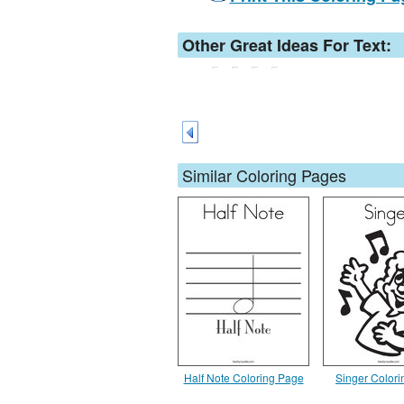
Other Great Ideas For Text:
Similar Coloring Pages
Half Note Coloring Page
Singer Color