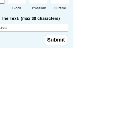
Block
D'Nealian
Cursive
The Text: (max 30 characters)