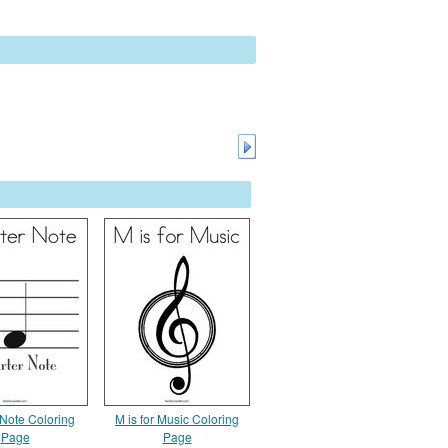
 Note Coloring
M is for Music Coloring
Page
Page