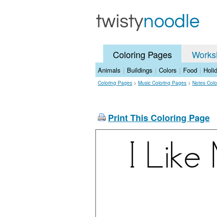
Coloring Pages
Works
Animals
|
Buildings
|
Colors
|
Food
|
Holi
Coloring Pages
>
Music Coloring Pages
>
Notes Colo
Print This Coloring Page