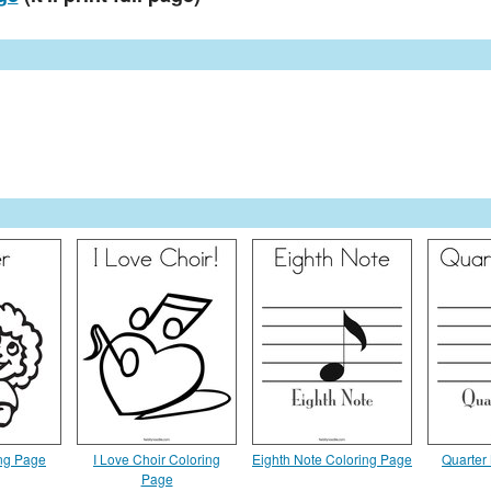
ing Page
I Love Choir Coloring
Eighth Note Coloring Page
Quarter
Page