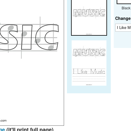
Black
Change 
ge
(it'll print full page)