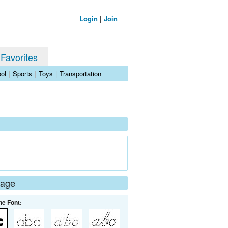
Login
|
Join
 Favorites
ol
|
Sports
|
Toys
|
Transportation
Page
he Font: