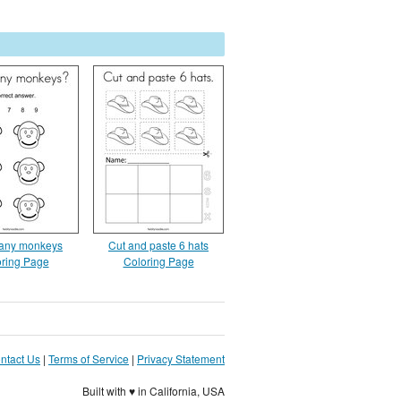
any monkeys
Cut and paste 6 hats
ring Page
Coloring Page
ntact Us
|
Terms of Service
|
Privacy Statement
Built with ♥ in California, USA