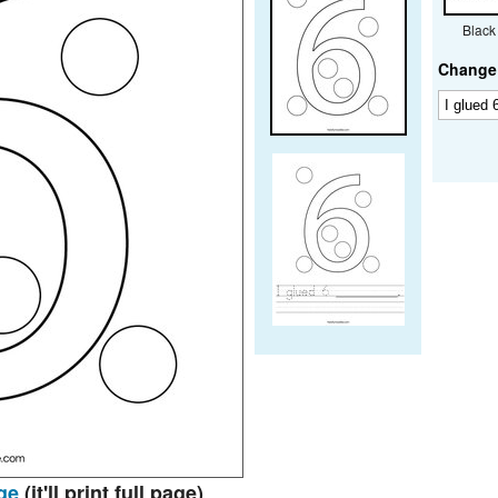
Black
Change 
ge
(it'll print full page)