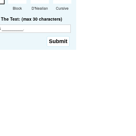
Block
D'Nealian
Cursive
The Text: (max 30 characters)