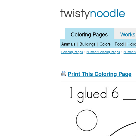
Coloring Pages
Works
Animals
|
Buildings
|
Colors
|
Food
|
Holi
Coloring Pages
>
Number Coloring Pages
>
Number 
Print This Coloring Page