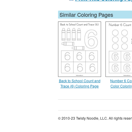
Similar Coloring Pages
Back to School Count and
Number 6 Co
Trace (6) Coloring Page
Color Colori
© 2010-23 Twisty Noodle, LLC. All rights rese