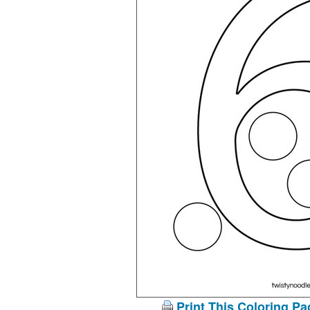
Print This Coloring Pa