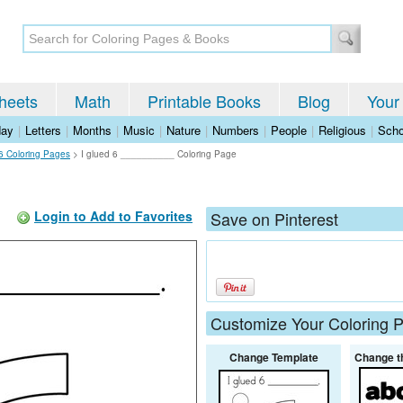
heets
Math
Printable Books
Blog
Your
day
|
Letters
|
Months
|
Music
|
Nature
|
Numbers
|
People
|
Religious
|
Scho
6 Coloring Pages
>
I glued 6 __________ Coloring Page
Login to Add to Favorites
Save on Pinterest
Customize Your Coloring 
Change Template
Change t