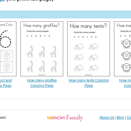
unt and
How many giraffes
How many tents Coloring
How m
ng Page
Coloring Page
Page
Colo
rved.
About Us
|
Blog
|
Co