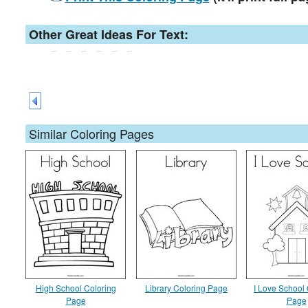
Other Great Ideas For Text:
Similar Coloring Pages
High School Coloring
Library Coloring Page
I Love School 
Page
Page