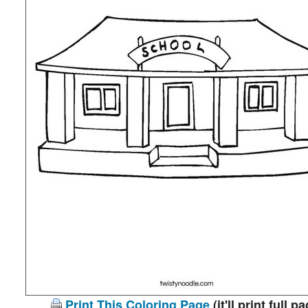
Print This Coloring Page
(it'll print full p