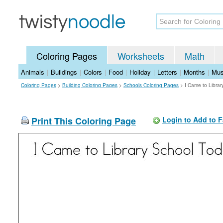
Coloring Pages
Worksheets
Math
Animals
|
Buildings
|
Colors
|
Food
|
Holiday
|
Letters
|
Months
|
Mus
Coloring Pages
>
Building Coloring Pages
>
Schools Coloring Pages
>
I Came to Libra
Print This Coloring Page
Login to Add to F