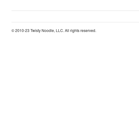
© 2010-23 Twisty Noodle, LLC. All rights reserved.