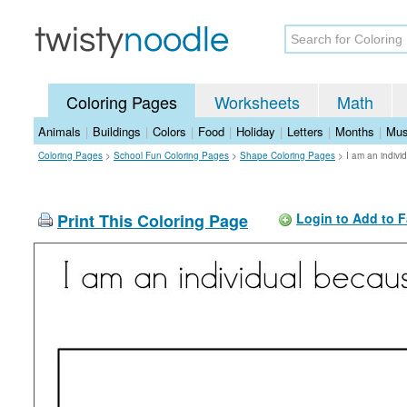
Coloring Pages
Worksheets
Math
Animals
|
Buildings
|
Colors
|
Food
|
Holiday
|
Letters
|
Months
|
Mus
Coloring Pages
>
School Fun Coloring Pages
>
Shape Coloring Pages
>
I am an indiv
Print This Coloring Page
Login to Add to F