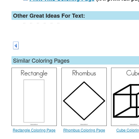
Other Great Ideas For Text:
Similar Coloring Pages
Rectangle Coloring Page
Rhombus Coloring Page
Cube Colori