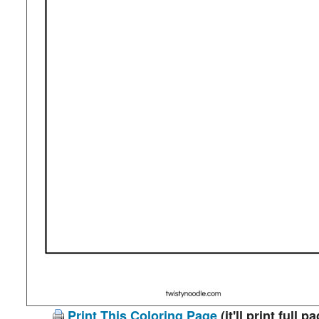
Print This Coloring Page
(it'll print full p