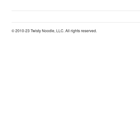
© 2010-23 Twisty Noodle, LLC. All rights reserved.