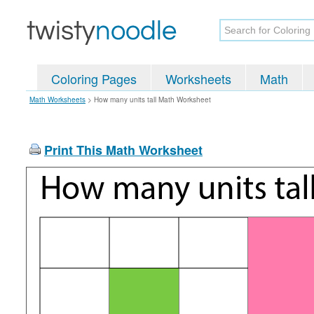
Coloring Pages
Worksheets
Math
Math Worksheets
>
How many units tall Math Worksheet
Print This Math Worksheet