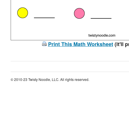
Print This Math Worksheet
(it'll 
© 2010-23 Twisty Noodle, LLC. All rights reserved.