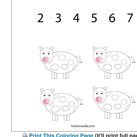
Print This Coloring Page
(it'll print full p