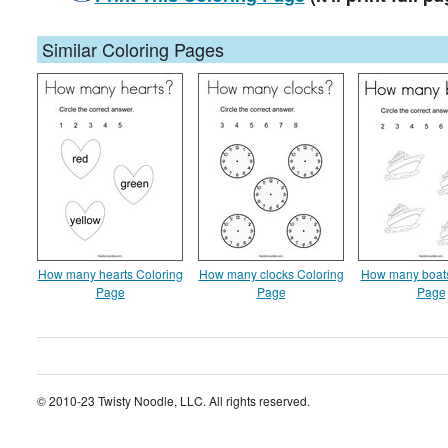
Similar Coloring Pages
How many hearts Coloring
How many clocks Coloring
How many boats
Page
Page
Page
© 2010-23 Twisty Noodle, LLC. All rights reserved.