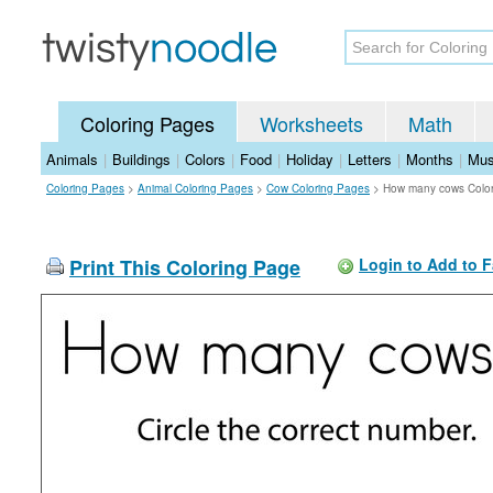
Coloring Pages
Worksheets
Math
Animals
|
Buildings
|
Colors
|
Food
|
Holiday
|
Letters
|
Months
|
Mus
Coloring Pages
>
Animal Coloring Pages
>
Cow Coloring Pages
>
How many cows Colo
Print This Coloring Page
Login to Add to F