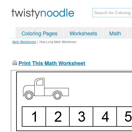
Coloring Pages
Worksheets
Math
Math Worksheets
>
How Long Math Worksheet
Print This Math Worksheet