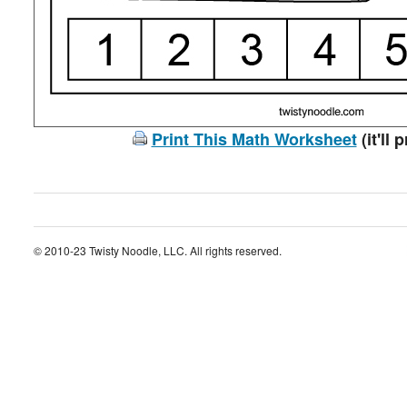
Print This Math Worksheet
(it'll 
© 2010-23 Twisty Noodle, LLC. All rights reserved.