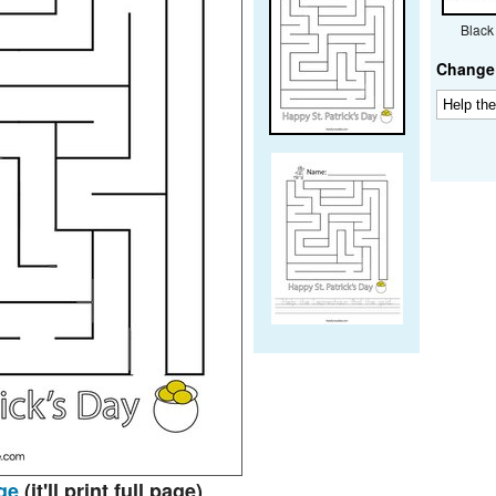
Black
Change 
ge
(it'll print full page)