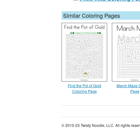
Similar Coloring Pages
Find the Pot of Gold
March Maze C
Coloring Page
Page
© 2010-23 Twisty Noodle, LLC. All rights rese