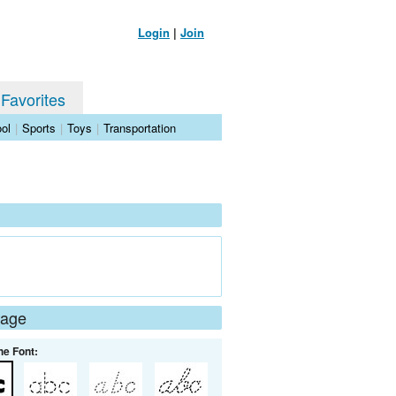
Login
|
Join
 Favorites
ol
|
Sports
|
Toys
|
Transportation
Page
he Font: