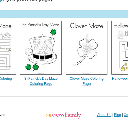
oloring
St Patrick's Day Maze
Clover Maze Coloring
Halloween
Coloring Page
Page
rved.
About Us
|
Blog
|
Co