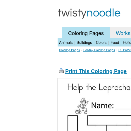
Coloring Pages
Works
Animals
|
Buildings
|
Colors
|
Food
|
Holi
Coloring Pages
>
Holiday Coloring Pages
>
St. Patri
Print This Coloring Page