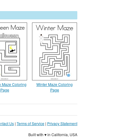
 Maze Coloring
Winter Maze Coloring
Page
Page
ntact Us
|
Terms of Service
|
Privacy Statement
Built with ♥ in California, USA