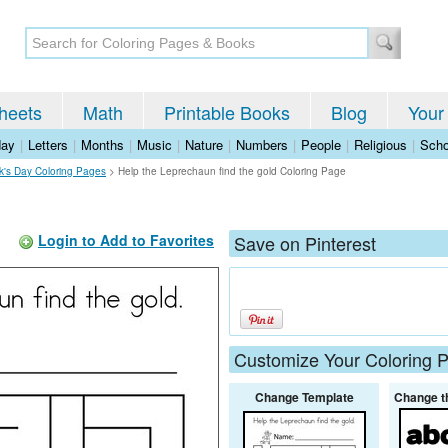
heets
Math
Printable Books
Blog
Your
day
|
Letters
|
Months
|
Music
|
Nature
|
Numbers
|
People
|
Religious
|
Scho
ck's Day Coloring Pages
>
Help the Leprechaun find the gold Coloring Page
Login to Add to Favorites
Save on Pinterest
Customize Your Coloring 
Change Template
Change t