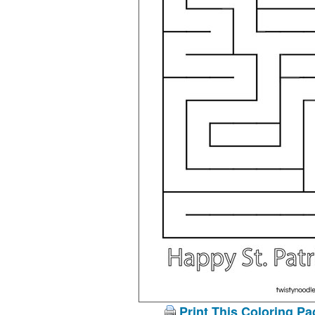
Print This Coloring Pa