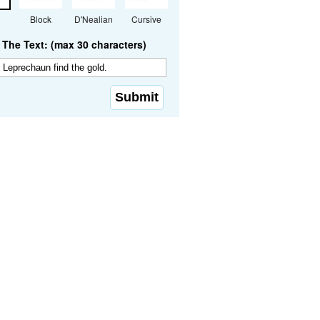
Block
D'Nealian
Cursive
The Text: (max 30 characters)