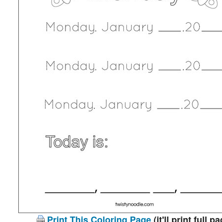
Print This Coloring Page
(it'll print full p