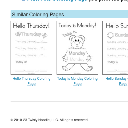
Similar Coloring Pages
Hello Thursday Coloring
Today is Monday Coloring
Hello Sunday 
Page
Page
Page
© 2010-23 Twisty Noodle, LLC. All rights reserved.