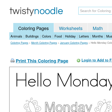
Coloring Pages
Worksheets
Math
Animals
|
Buildings
|
Colors
|
Food
|
Holiday
|
Letters
|
Months
|
Mus
Coloring Pages
>
Month Coloring Pages
>
January Coloring Pages
>
Hello Monday Col
Print This Coloring Page
Login to Add to F