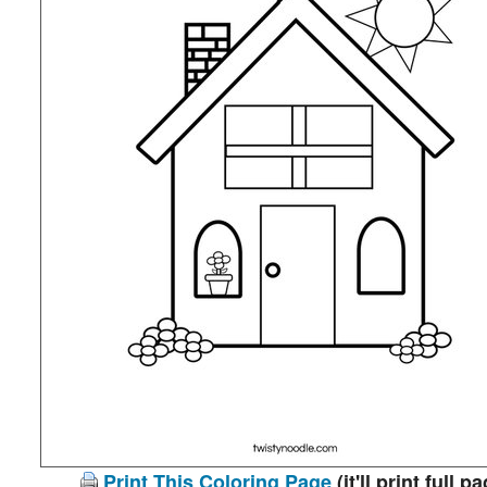
Print This Coloring Page
(it'll print full p