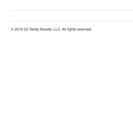
© 2010-23 Twisty Noodle, LLC. All rights reserved.