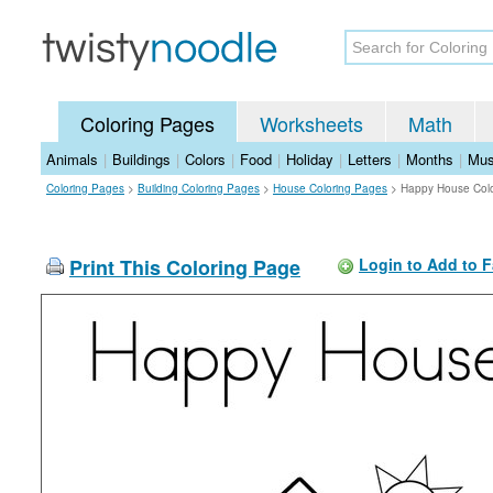
Coloring Pages
Worksheets
Math
Animals
|
Buildings
|
Colors
|
Food
|
Holiday
|
Letters
|
Months
|
Mus
Coloring Pages
>
Building Coloring Pages
>
House Coloring Pages
>
Happy House Col
Print This Coloring Page
Login to Add to F