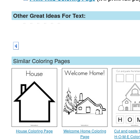
Other Great Ideas For Text:
Similar Coloring Pages
House Coloring Page
Welcome Home Coloring
Cut and paste t
Page
H-O-M-E Color