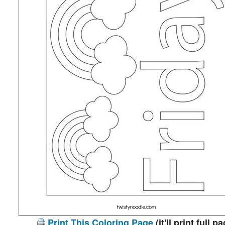
Print This Coloring Page
(it'll print full p