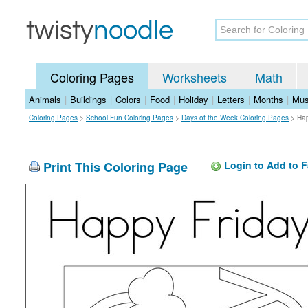
Coloring Pages
Worksheets
Math
Animals
|
Buildings
|
Colors
|
Food
|
Holiday
|
Letters
|
Months
|
Mus
Coloring Pages
>
School Fun Coloring Pages
>
Days of the Week Coloring Pages
>
Hap
Print This Coloring Page
Login to Add to F