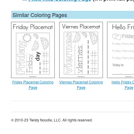
Similar Coloring Pages
Friday Placemat Coloring
Viernes Placemat Coloring
Hello Friday 
Page
Page
Page
© 2010-23 Twisty Noodle, LLC. All rights reserved.