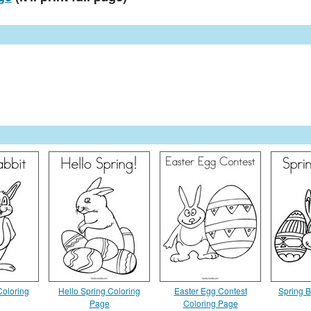
Coloring
Hello Spring Coloring
Easter Egg Contest
Spring 
Page
Coloring Page