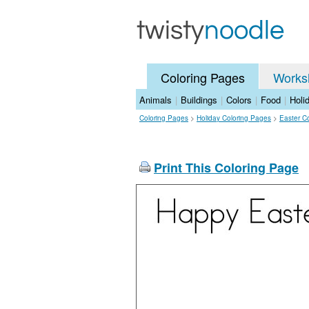
Coloring Pages
Works
Animals
|
Buildings
|
Colors
|
Food
|
Holi
Coloring Pages
>
Holiday Coloring Pages
>
Easter C
Print This Coloring Page