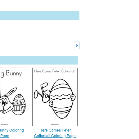
Bunny Coloring
Here Comes Peter
Page
Cottontail Coloring Page