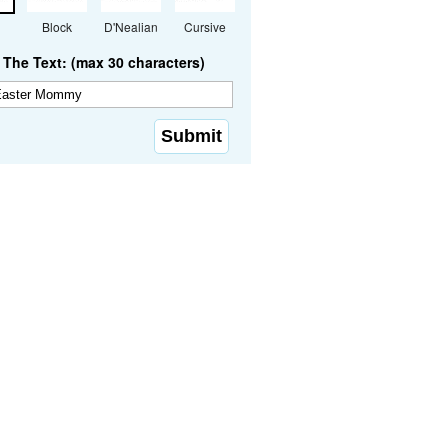
Block
D'Nealian
Cursive
The Text: (max 30 characters)