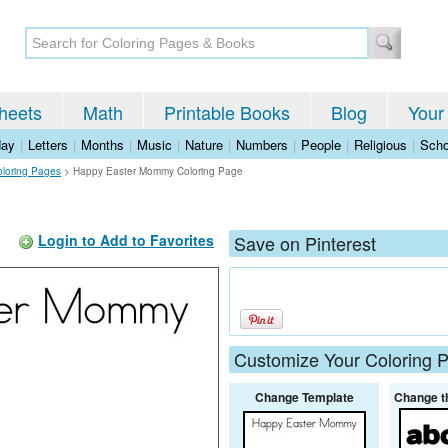
heets
Math
Printable Books
Blog
Your
day
|
Letters
|
Months
|
Music
|
Nature
|
Numbers
|
People
|
Religious
|
Scho
oloring Pages
>
Happy Easter Mommy Coloring Page
Login to Add to Favorites
Save on Pinterest
Customize Your Coloring 
Change Template
Change t