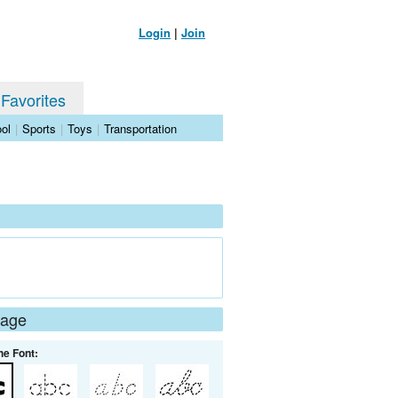
Login
|
Join
 Favorites
ol
|
Sports
|
Toys
|
Transportation
Page
he Font: