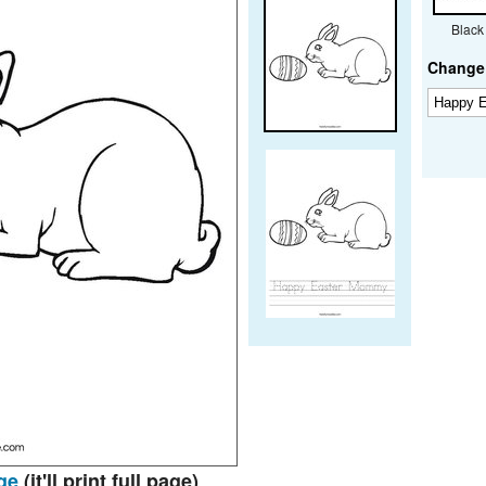
Black
Change 
ge
(it'll print full page)