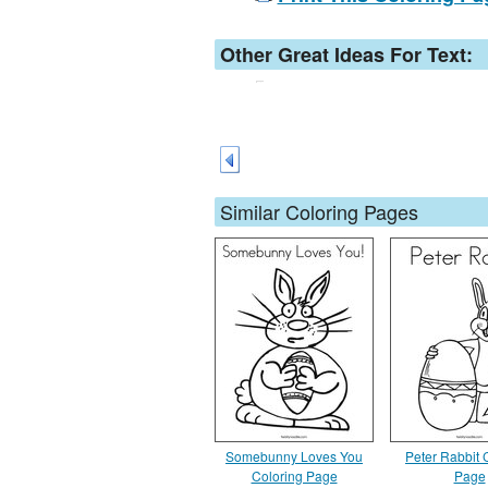
Other Great Ideas For Text:
Similar Coloring Pages
Somebunny Loves You
Peter Rabbit 
Coloring Page
Page