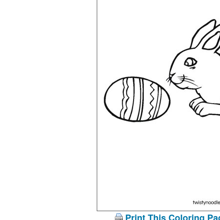
Print This Coloring Pa