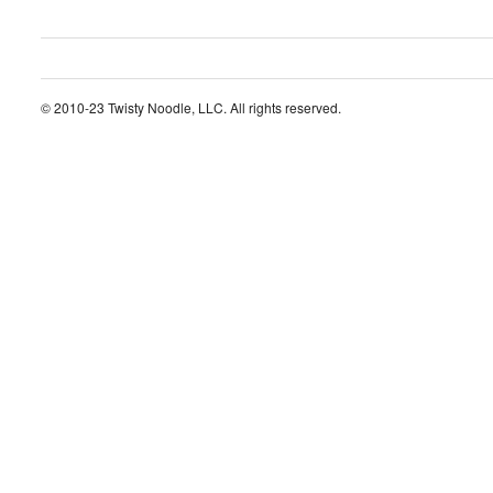
© 2010-23 Twisty Noodle, LLC. All rights reserved.