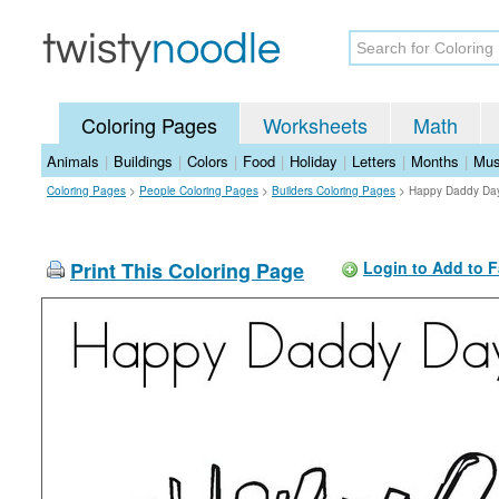
Coloring Pages
Worksheets
Math
Animals
|
Buildings
|
Colors
|
Food
|
Holiday
|
Letters
|
Months
|
Mus
Coloring Pages
>
People Coloring Pages
>
Builders Coloring Pages
>
Happy Daddy Day
Print This Coloring Page
Login to Add to F