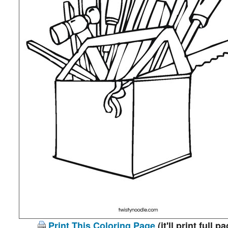
Print This Coloring Page
(it'll print full p