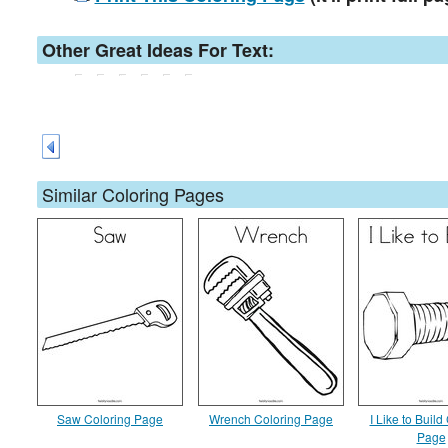
Other Great Ideas For Text:
Similar Coloring Pages
Saw Coloring Page
Wrench Coloring Page
I Like to Build
Page