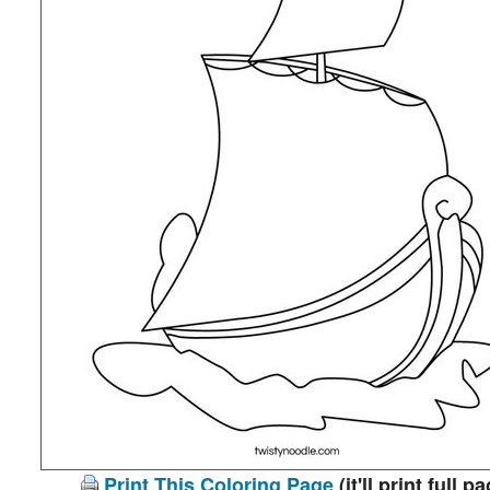
Print This Coloring Page
(it'll print full p