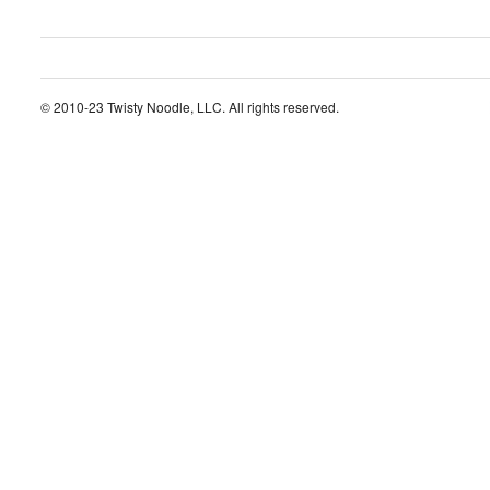
© 2010-23 Twisty Noodle, LLC. All rights reserved.