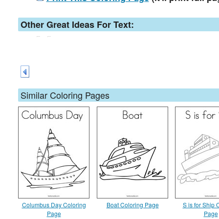
Other Great Ideas For Text:
Similar Coloring Pages
Columbus Day Coloring
Boat Coloring Page
S is for Ship 
Page
Page