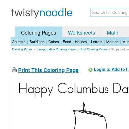
Coloring Pages
Worksheets
Math
Animals
|
Buildings
|
Colors
|
Food
|
Holiday
|
Letters
|
Months
|
Mus
Coloring Pages
>
Transportation Coloring Pages
>
Boat Coloring Pages
>
Happy Colum
Print This Coloring Page
Login to Add to F