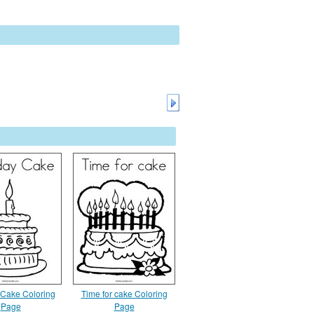
 Cake Coloring
Time for cake Coloring
Page
Page