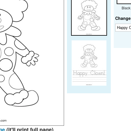
Black
Change 
ge
(it'll print full page)