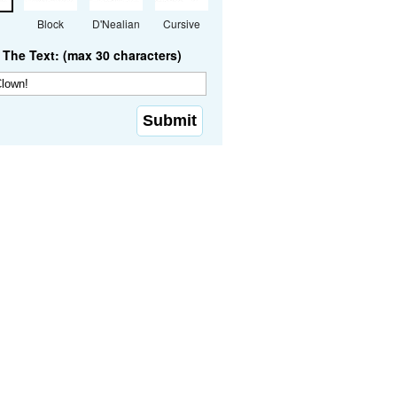
Block
D'Nealian
Cursive
The Text: (max 30 characters)