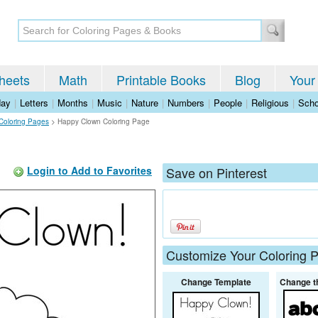
heets
Math
Printable Books
Blog
Your
day
|
Letters
|
Months
|
Music
|
Nature
|
Numbers
|
People
|
Religious
|
Scho
 Coloring Pages
>
Happy Clown Coloring Page
Login to Add to Favorites
Save on Pinterest
Customize Your Coloring 
Change Template
Change t