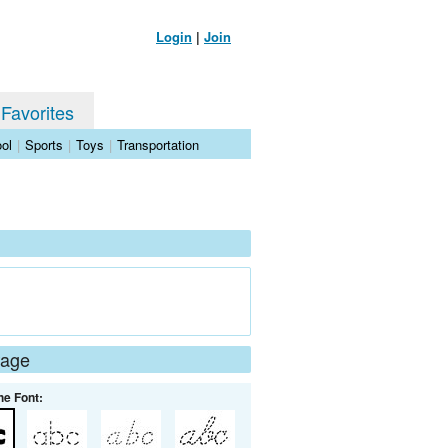
Login
|
Join
 Favorites
ol
|
Sports
|
Toys
|
Transportation
Page
he Font: