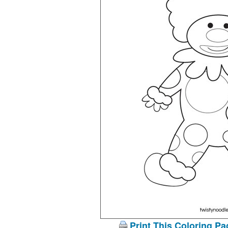
Print This Coloring Pa