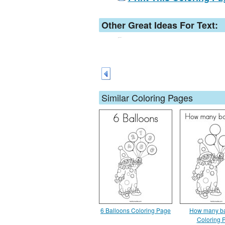
Other Great Ideas For Text:
Similar Coloring Pages
6 Balloons Coloring Page
How many ba
Coloring 