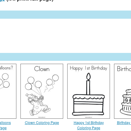
lloons
Clown Coloring Page
Happy 1st Birthday
Birthday
Page
Coloring Page