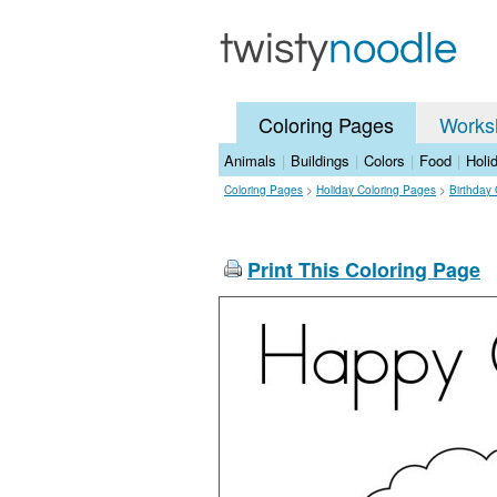
Coloring Pages
Works
Animals
|
Buildings
|
Colors
|
Food
|
Holi
Coloring Pages
>
Holiday Coloring Pages
>
Birthday
Print This Coloring Page