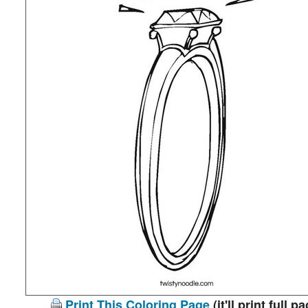
Print This Coloring Page
(it'll print full p