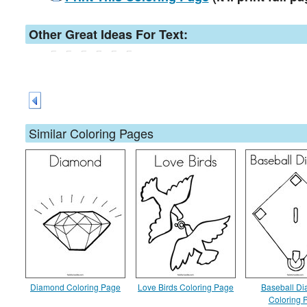
Other Great Ideas For Text:
Similar Coloring Pages
Diamond Coloring Page
Love Birds Coloring Page
Baseball D
Coloring 