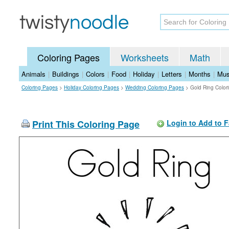
Coloring Pages
Worksheets
Math
Animals
|
Buildings
|
Colors
|
Food
|
Holiday
|
Letters
|
Months
|
Mus
Coloring Pages
>
Holiday Coloring Pages
>
Wedding Coloring Pages
>
Gold Ring Color
Print This Coloring Page
Login to Add to F