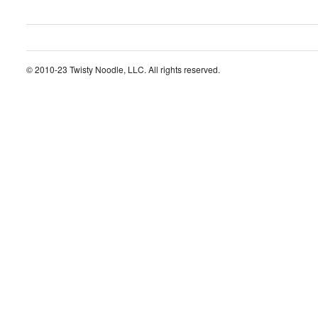
© 2010-23 Twisty Noodle, LLC. All rights reserved.