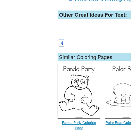
Other Great Ideas For Text:
Similar Coloring Pages
Panda Party Coloring
Polar Bear Col
Page