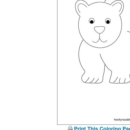
Print This Coloring Pa