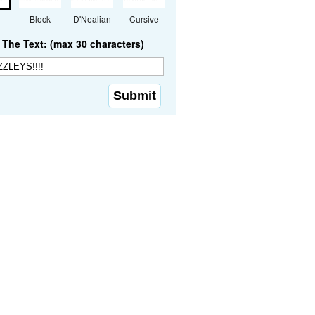
Block
D'Nealian
Cursive
The Text: (max 30 characters)