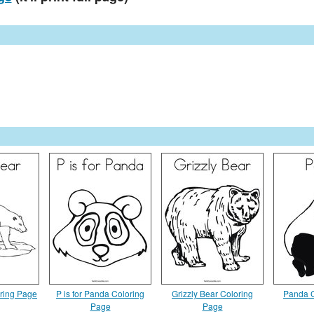
oring Page
P is for Panda Coloring
Grizzly Bear Coloring
Panda C
Page
Page