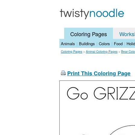
Coloring Pages
Works
Animals
|
Buildings
|
Colors
|
Food
|
Holi
Coloring Pages
>
Animal Coloring Pages
>
Bear Colo
Print This Coloring Page