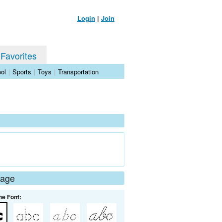
Login
|
Join
 Favorites
ol
|
Sports
|
Toys
|
Transportation
Page
he Font: