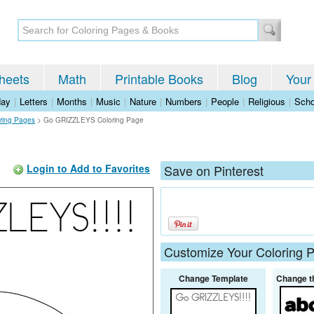
heets
Math
Printable Books
Blog
Your
day
|
Letters
|
Months
|
Music
|
Nature
|
Numbers
|
People
|
Religious
|
Scho
ring Pages
>
Go GRIZZLEYS Coloring Page
Login to Add to Favorites
Save on Pinterest
Customize Your Coloring 
Change Template
Change t