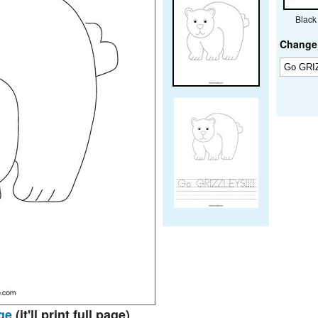
Black
Change 
ge
(it'll print full page)