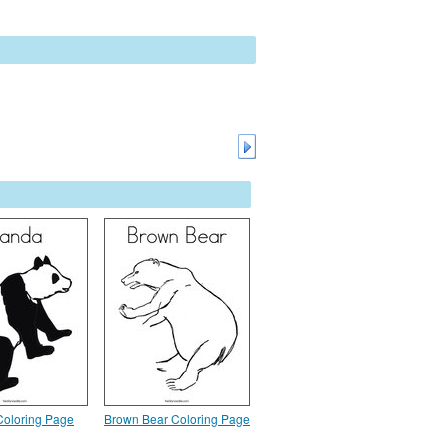
oloring Page
Brown Bear Coloring Page