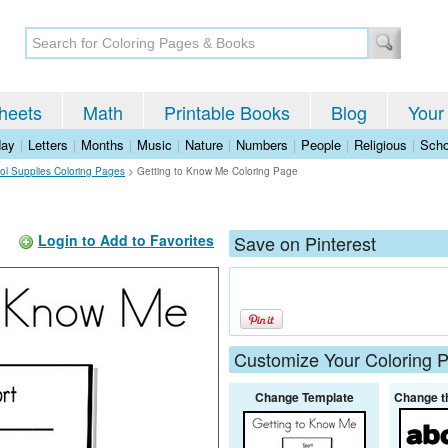
heets
Math
Printable Books
Blog
Your
day
|
Letters
|
Months
|
Music
|
Nature
|
Numbers
|
People
|
Religious
|
Scho
ol Supplies Coloring Pages
>
Getting to Know Me Coloring Page
Login to Add to Favorites
Save on Pinterest
Customize Your Coloring 
Change Template
Change t