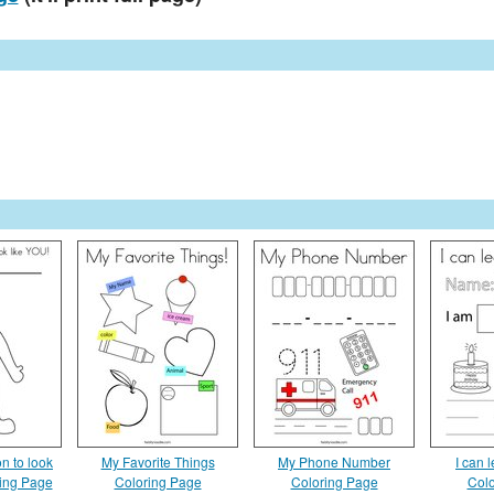
n to look
My Favorite Things
My Phone Number
I can 
ring Page
Coloring Page
Coloring Page
Colo