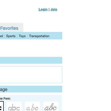
Login
|
Join
 Favorites
ol
|
Sports
|
Toys
|
Transportation
Page
he Font: