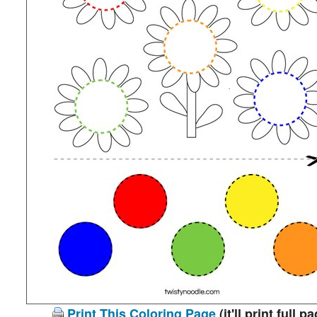
Print This Coloring Page
(it'll print full p