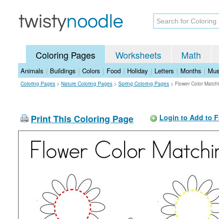
Coloring Pages
Worksheets
Math
Animals
|
Buildings
|
Colors
|
Food
|
Holiday
|
Letters
|
Months
|
Mus
Coloring Pages
>
Nature Coloring Pages
>
Spring Coloring Pages
>
Flower Color Match
Print This Coloring Page
Login to Add to F