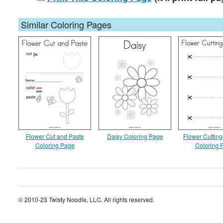
Similar Coloring Pages
Flower Cut and Paste
Daisy Coloring Page
Flower Cutting
Coloring Page
Coloring 
© 2010-23 Twisty Noodle, LLC. All rights reserved.