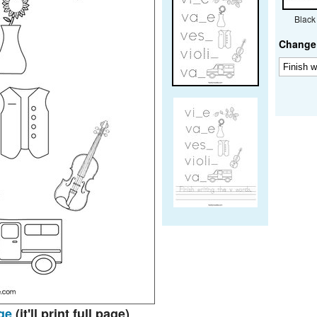
Black
Change 
ge
(it'll print full page)