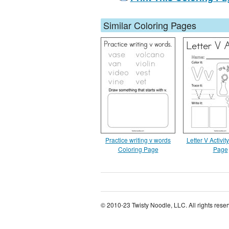
Similar Coloring Pages
Practice writing v words
Letter V Activit
Coloring Page
Page
© 2010-23 Twisty Noodle, LLC. All rights rese