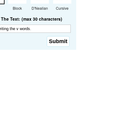
Block
D'Nealian
Cursive
The Text: (max 30 characters)