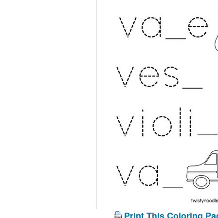
Print This Coloring Pa