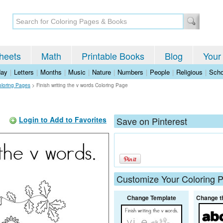
heets
Math
Printable Books
Blog
Your
day
|
Letters
|
Months
|
Music
|
Nature
|
Numbers
|
People
|
Religious
|
Scho
oloring Pages
>
Finish writing the v words Coloring Page
Login to Add to Favorites
Save on Pinterest
Customize Your Coloring 
Change Template
Change t