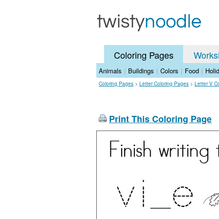
Coloring Pages
Works
Animals
|
Buildings
|
Colors
|
Food
|
Holi
Coloring Pages
>
Letter Coloring Pages
>
Letter V C
Print This Coloring Page