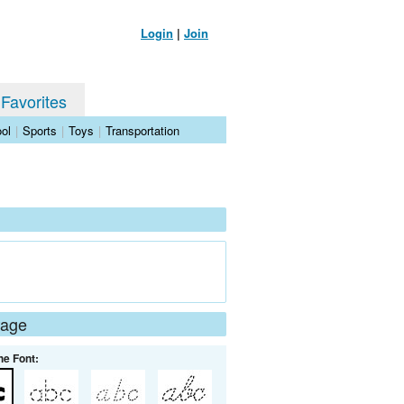
Login
|
Join
 Favorites
ol
|
Sports
|
Toys
|
Transportation
Page
he Font: