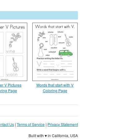
er V Pictures
Words that start with V
ring Page
Coloring Page
ntact Us
|
Terms of Service
|
Privacy Statement
Built with ♥ in California, USA