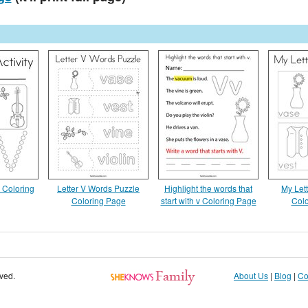
y Coloring
Letter V Words Puzzle
Highlight the words that
My Lett
Coloring Page
start with v Coloring Page
Colo
rved.
About Us
|
Blog
|
Co