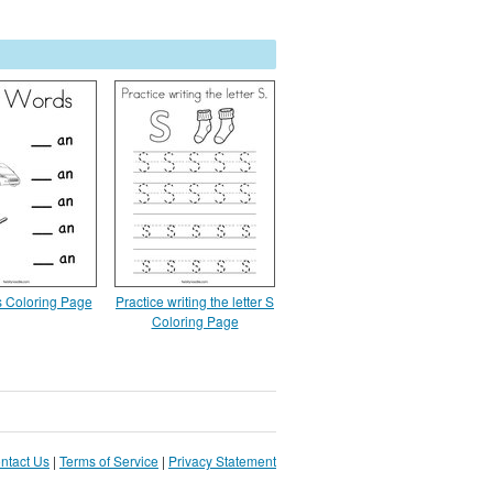
 Coloring Page
Practice writing the letter S
Coloring Page
ntact Us
|
Terms of Service
|
Privacy Statement