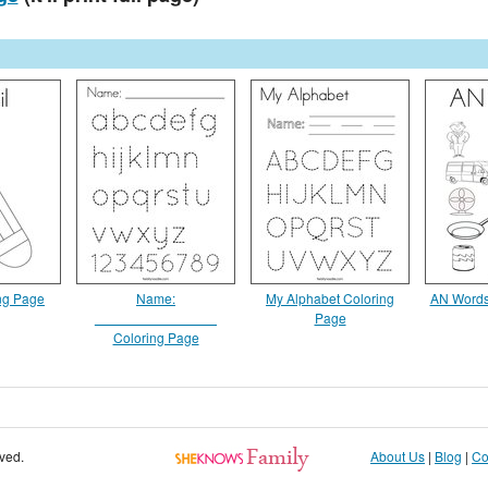
ing Page
Name:
My Alphabet Coloring
AN Words
________________
Page
Coloring Page
rved.
About Us
|
Blog
|
Co