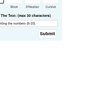
Block
D'Nealian
Cursive
The Text: (max 30 characters)