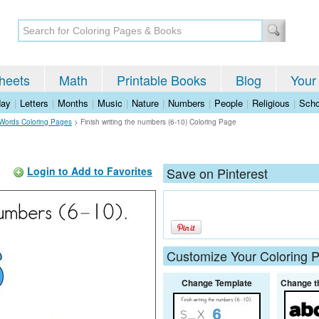
heets
Math
Printable Books
Blog
Your
day
|
Letters
|
Months
|
Music
|
Nature
|
Numbers
|
People
|
Religious
|
Scho
Words Coloring Pages
>
Finish writing the numbers (6-10) Coloring Page
Login to Add to Favorites
Save on Pinterest
Customize Your Coloring 
Change Template
Change t