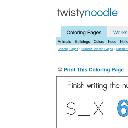
Coloring Pages
Works
Animals
|
Buildings
|
Colors
|
Food
|
Holi
Coloring Pages
>
Number Coloring Pages
>
Number 
Print This Coloring Page