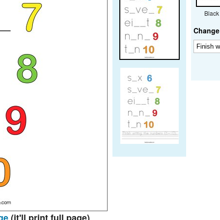
Black
Change 
ge
(it'll print full page)