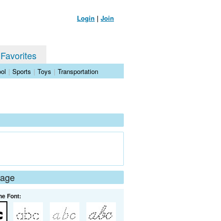
Login
|
Join
 Favorites
ol
|
Sports
|
Toys
|
Transportation
Page
he Font: