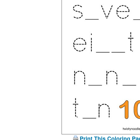
Print This Coloring Pa