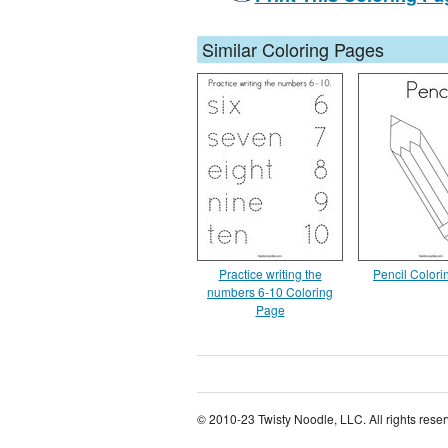
Similar Coloring Pages
Practice writing the
Pencil Color
numbers 6-10 Coloring
Page
© 2010-23 Twisty Noodle, LLC. All rights rese