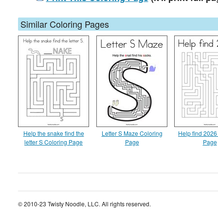
Similar Coloring Pages
Help the snake find the
Letter S Maze Coloring
Help find 2026
letter S Coloring Page
Page
Page
© 2010-23 Twisty Noodle, LLC. All rights reserved.