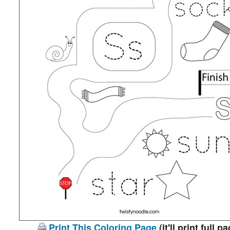
Print This Coloring Page
(it'll print full p