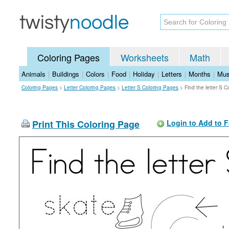
Coloring Pages
Worksheets
Math
Animals
|
Buildings
|
Colors
|
Food
|
Holiday
|
Letters
|
Months
|
Mus
Coloring Pages
>
Letter Coloring Pages
>
Letter S Coloring Pages
>
Find the letter S 
Print This Coloring Page
Login to Add to F