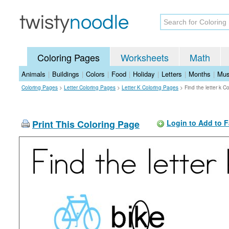
Coloring Pages
Worksheets
Math
Animals
|
Buildings
|
Colors
|
Food
|
Holiday
|
Letters
|
Months
|
Mus
Coloring Pages
>
Letter Coloring Pages
>
Letter K Coloring Pages
>
Find the letter k C
Print This Coloring Page
Login to Add to F