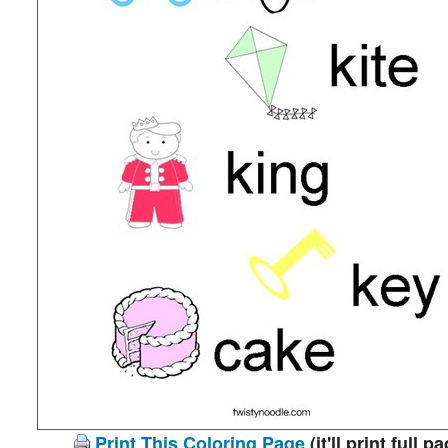
Print This Coloring Page
(it'll print full p