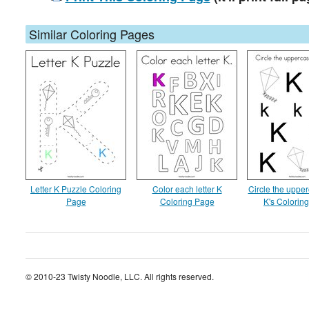
Similar Coloring Pages
Letter K Puzzle Coloring
Color each letter K
Circle the upper
Page
Coloring Page
K's Colorin
© 2010-23 Twisty Noodle, LLC. All rights reserved.