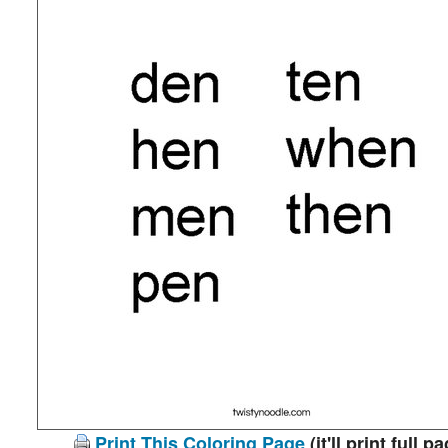
Print This Coloring Page
(it'll print full p