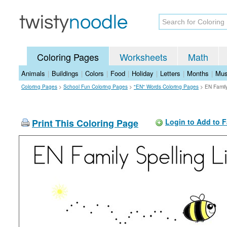
Coloring Pages
Worksheets
Math
Animals
|
Buildings
|
Colors
|
Food
|
Holiday
|
Letters
|
Months
|
Mus
Coloring Pages
>
School Fun Coloring Pages
>
"EN" Words Coloring Pages
>
EN Family
Print This Coloring Page
Login to Add to F