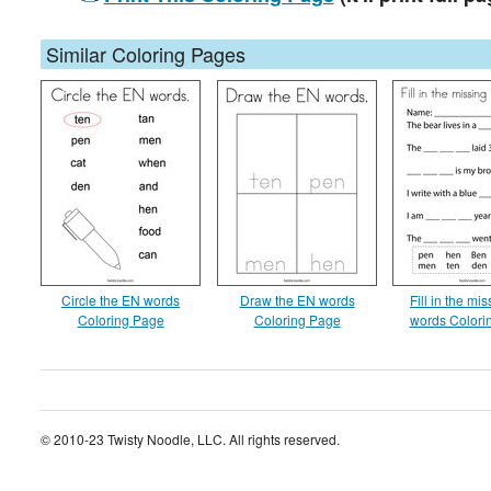
Similar Coloring Pages
Circle the EN words
Draw the EN words
Fill in the mi
Coloring Page
Coloring Page
words Colori
© 2010-23 Twisty Noodle, LLC. All rights reserved.