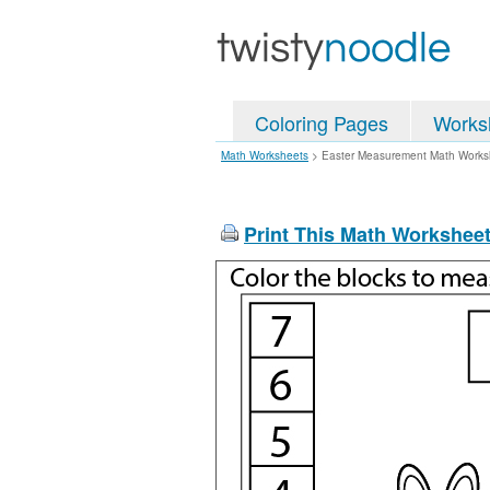
Coloring Pages
Works
Math Worksheets
>
Easter Measurement Math Works
Print This Math Workshee