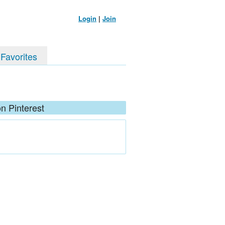
Login
|
Join
 Favorites
n Pinterest