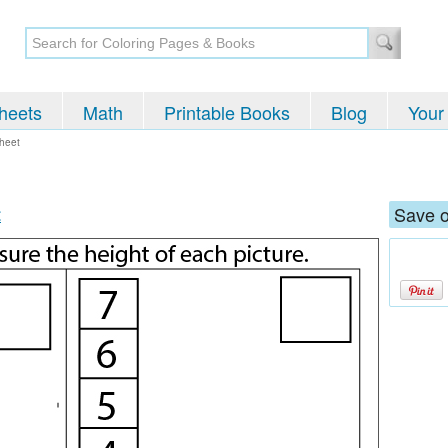
heets
Math
Printable Books
Blog
Your
heet
t
Save o