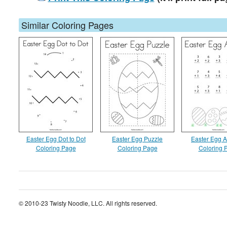
Similar Coloring Pages
Easter Egg Dot to Dot
Easter Egg Puzzle
Easter Egg A
Coloring Page
Coloring Page
Coloring 
© 2010-23 Twisty Noodle, LLC. All rights reserved.