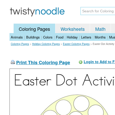
Coloring Pages
Worksheets
Math
Animals
|
Buildings
|
Colors
|
Food
|
Holiday
|
Letters
|
Months
|
Mus
Coloring Pages
>
Holiday Coloring Pages
>
Easter Coloring Pages
>
Easter Dot Activit
Print This Coloring Page
Login to Add to F