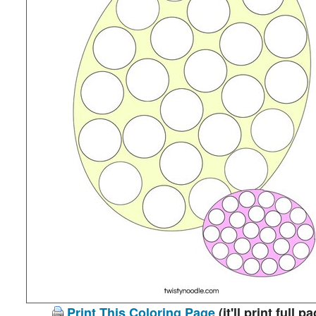
Print This Coloring Page
(it'll print full p