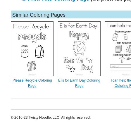
Similar Coloring Pages
Please Recycle Coloring
E is for Earth Day Coloring
I can help th
Page
Page
Coloring 
© 2010-23 Twisty Noodle, LLC. All rights reserved.