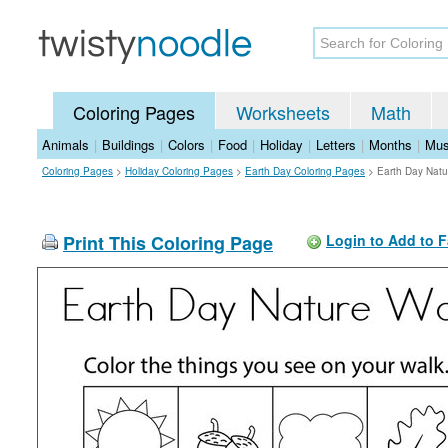
Coloring Pages
Worksheets
Math
Animals
|
Buildings
|
Colors
|
Food
|
Holiday
|
Letters
|
Months
|
Mus
Coloring Pages
>
Holiday Coloring Pages
>
Earth Day Coloring Pages
>
Earth Day Natu
Print This Coloring Page
Login to Add to F