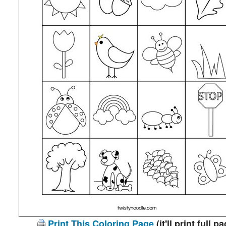
Print This Coloring Page
(it'll print full p