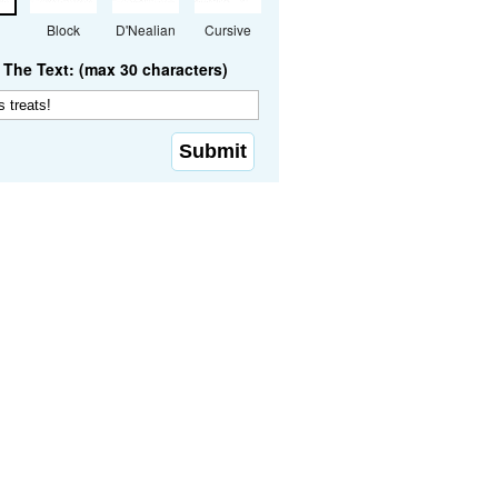
Block
D'Nealian
Cursive
The Text: (max 30 characters)