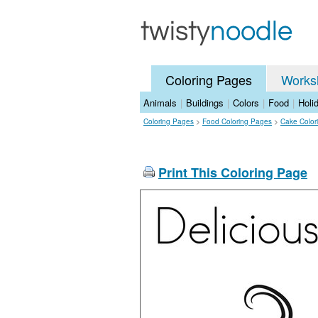
Coloring Pages
Works
Animals
|
Buildings
|
Colors
|
Food
|
Holi
Coloring Pages
>
Food Coloring Pages
>
Cake Color
Print This Coloring Page