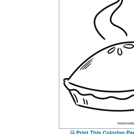
Print This Coloring Pa