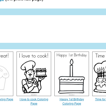
oring Page
I love to cook Coloring
Happy 1st Birthday
Time for
Page
Coloring Page