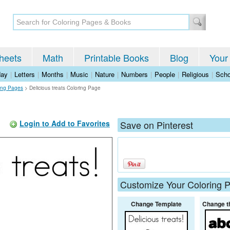
heets
Math
Printable Books
Blog
Your
day
|
Letters
|
Months
|
Music
|
Nature
|
Numbers
|
People
|
Religious
|
Scho
ing Pages
>
Delicious treats Coloring Page
Login to Add to Favorites
Save on Pinterest
Customize Your Coloring 
Change Template
Change t