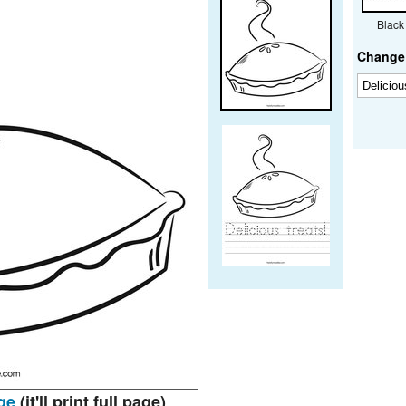
Black
Change 
ge
(it'll print full page)