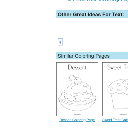
Other Great Ideas For Text:
Similar Coloring Pages
Dessert Coloring Page
Sweet Treat Col