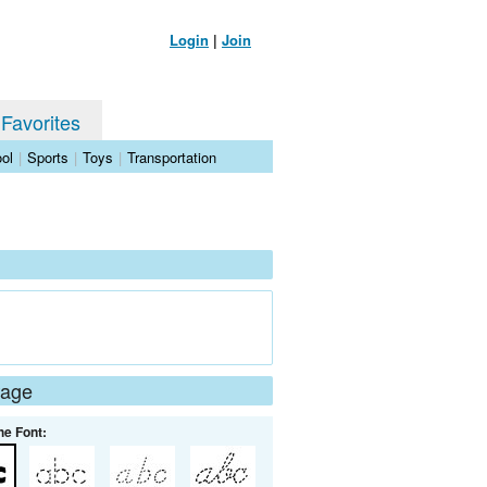
Login
|
Join
 Favorites
ol
|
Sports
|
Toys
|
Transportation
Page
he Font: