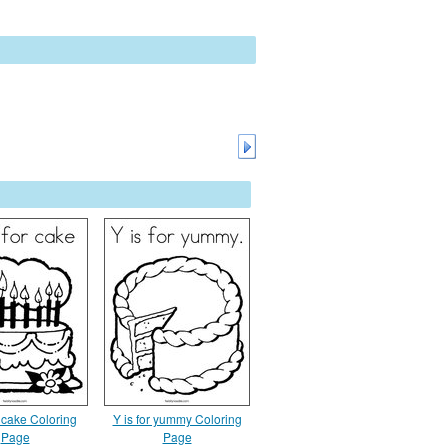
 cake Coloring
Y is for yummy Coloring
Page
Page