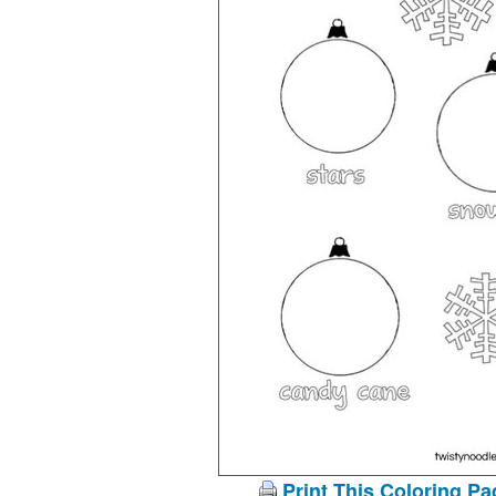
Print This Coloring Pa