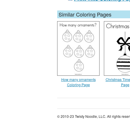
Similar Coloring Pages
How many ornaments
Christmas Time
Coloring Page
Page
© 2010-23 Twisty Noodle, LLC. All rights rese