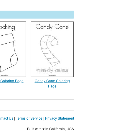
 Coloring Page
Candy Cane Coloring
Page
ntact Us
|
Terms of Service
|
Privacy Statement
Built with ♥ in California, USA