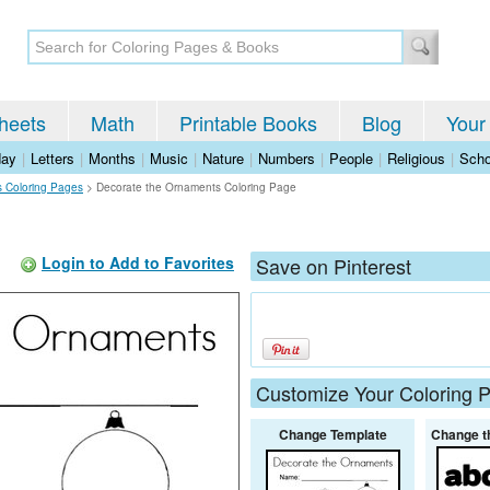
heets
Math
Printable Books
Blog
Your
day
|
Letters
|
Months
|
Music
|
Nature
|
Numbers
|
People
|
Religious
|
Scho
s Coloring Pages
>
Decorate the Ornaments Coloring Page
Login to Add to Favorites
Save on Pinterest
Customize Your Coloring 
Change Template
Change t