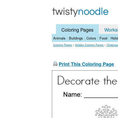
Coloring Pages
Works
Animals
|
Buildings
|
Colors
|
Food
|
Holi
Coloring Pages
>
Holiday Coloring Pages
>
Christma
Print This Coloring Page