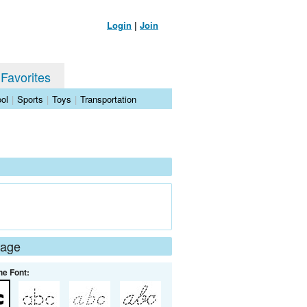
Login
|
Join
 Favorites
ol
|
Sports
|
Toys
|
Transportation
Page
he Font: