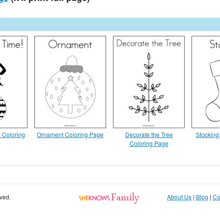
 Coloring
Ornament Coloring Page
Decorate the Tree
Stocking
Coloring Page
rved.
About Us
|
Blog
|
Co