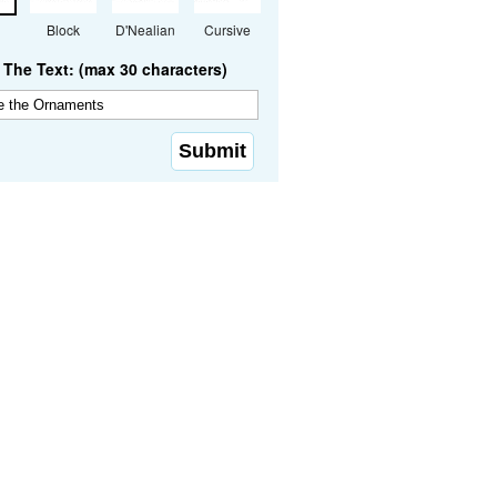
Block
D'Nealian
Cursive
The Text: (max 30 characters)