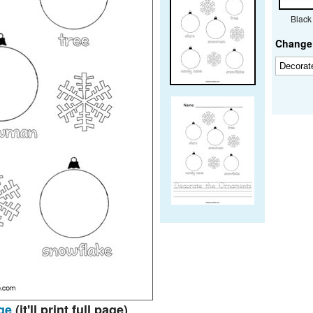
Black
Change 
ge
(it'll print full page)