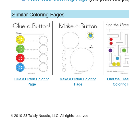
Similar Coloring Pages
Glue a Button Coloring
Make a Button Coloring
Find the Gree
Page
Page
Coloring 
© 2010-23 Twisty Noodle, LLC. All rights reserved.