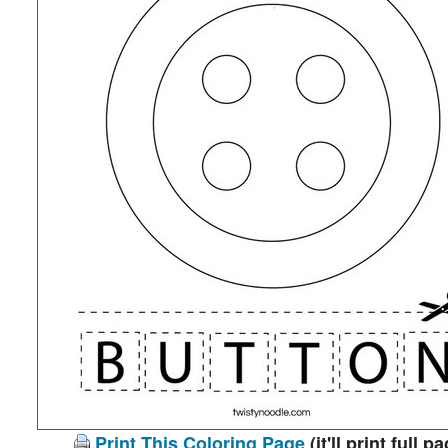
Print This Coloring Page
(it'll print full p