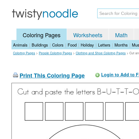
Coloring Pages
Worksheets
Math
Animals
|
Buildings
|
Colors
|
Food
|
Holiday
|
Letters
|
Months
|
Mus
Coloring Pages
>
People Coloring Pages
>
Clothing and Shoe Coloring Pages
>
Cut an
Print This Coloring Page
Login to Add to F