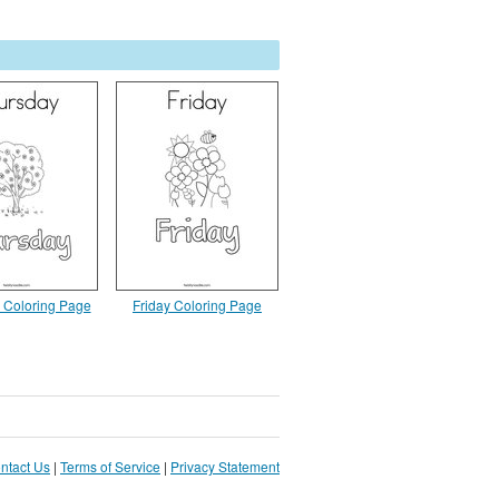
 Coloring Page
Friday Coloring Page
ntact Us
|
Terms of Service
|
Privacy Statement