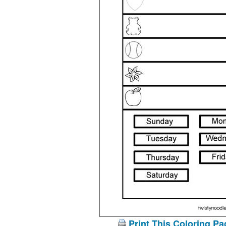
Print This Coloring Pa