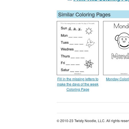
Similar Coloring Pages
Fill in the missing letters to
Monday Color
make the days of the week
Coloring Page
© 2010-23 Twisty Noodle, LLC. All rights rese