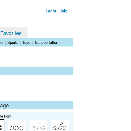
Login
|
Join
 Favorites
ol
|
Sports
|
Toys
|
Transportation
Page
he Font: