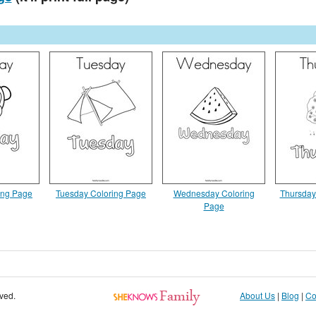
ing Page
Tuesday Coloring Page
Wednesday Coloring
Thursday
Page
rved.
About Us
|
Blog
|
Co