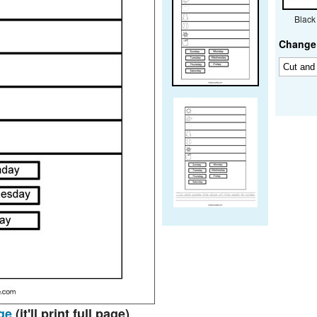
Black
Change 
ge
(it'll print full page)