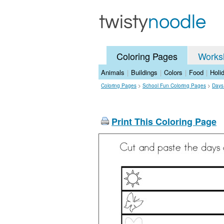
Coloring Pages
Works
Animals
|
Buildings
|
Colors
|
Food
|
Holi
Coloring Pages
>
School Fun Coloring Pages
>
Days
Print This Coloring Page