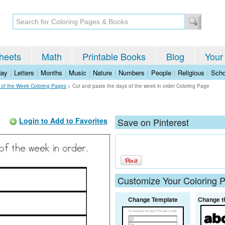
heets
Math
Printable Books
Blog
Your
day
|
Letters
|
Months
|
Music
|
Nature
|
Numbers
|
People
|
Religious
|
Scho
 of the Week Coloring Pages
>
Cut and paste the days of the week in order Coloring Page
Login to Add to Favorites
Save on Pinterest
Customize Your Coloring 
Change Template
Change t