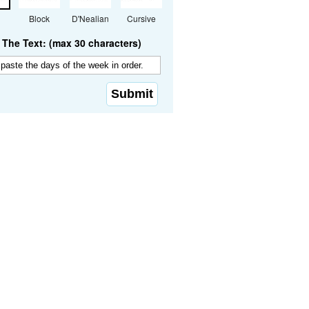
Block
D'Nealian
Cursive
The Text: (max 30 characters)