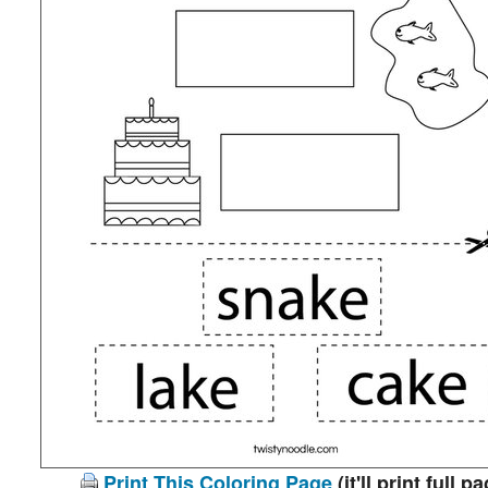
Print This Coloring Page
(it'll print full p