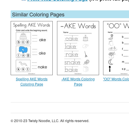
Similar Coloring Pages
Spelling AKE Words
-AKE Words Coloring
"OO" Words Col
Coloring Page
Page
© 2010-23 Twisty Noodle, LLC. All rights reserved.