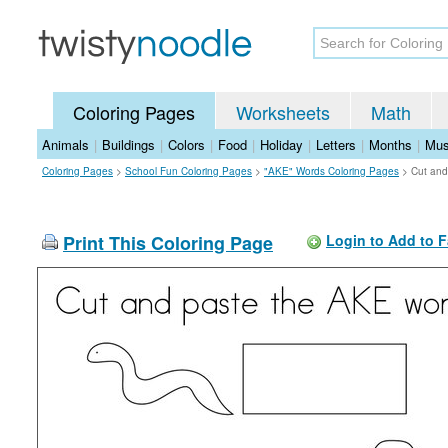
Coloring Pages
Worksheets
Math
Animals
|
Buildings
|
Colors
|
Food
|
Holiday
|
Letters
|
Months
|
Mus
Coloring Pages
>
School Fun Coloring Pages
>
"AKE" Words Coloring Pages
>
Cut and
Print This Coloring Page
Login to Add to F