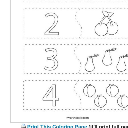
Print This Coloring Page
(it'll print full p