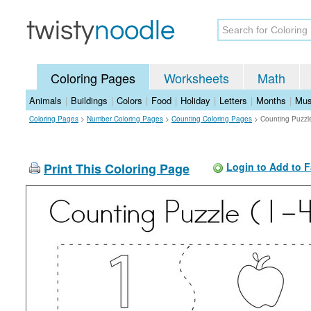
Coloring Pages
Worksheets
Math
Animals
|
Buildings
|
Colors
|
Food
|
Holiday
|
Letters
|
Months
|
Mus
Coloring Pages
>
Number Coloring Pages
>
Counting Coloring Pages
>
Counting Puzzle
Print This Coloring Page
Login to Add to F