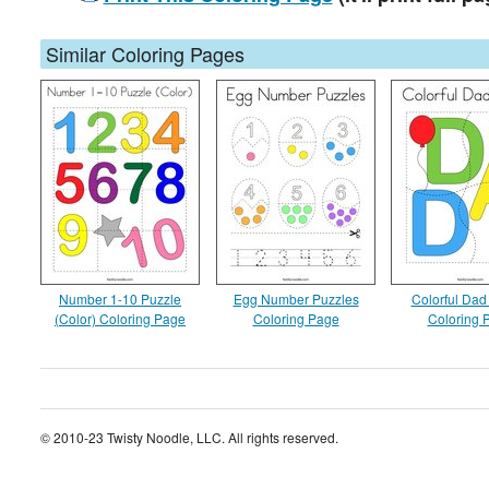
Similar Coloring Pages
Number 1-10 Puzzle
Egg Number Puzzles
Colorful Dad
(Color) Coloring Page
Coloring Page
Coloring 
© 2010-23 Twisty Noodle, LLC. All rights reserved.