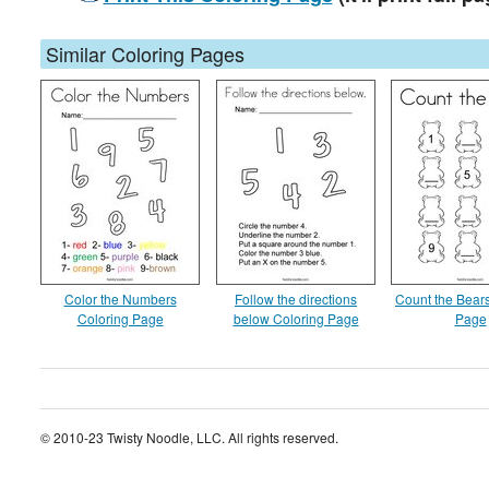
Similar Coloring Pages
Color the Numbers
Follow the directions
Count the Bear
Coloring Page
below Coloring Page
Page
© 2010-23 Twisty Noodle, LLC. All rights reserved.