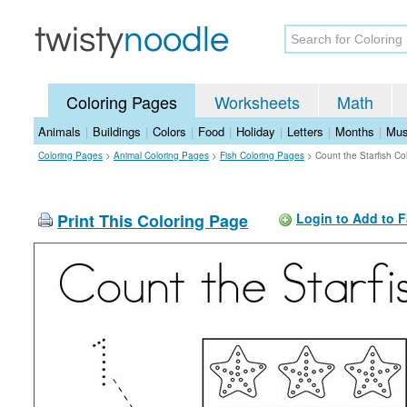
Coloring Pages
Worksheets
Math
Animals
|
Buildings
|
Colors
|
Food
|
Holiday
|
Letters
|
Months
|
Mus
Coloring Pages
>
Animal Coloring Pages
>
Fish Coloring Pages
>
Count the Starfish Co
Print This Coloring Page
Login to Add to F