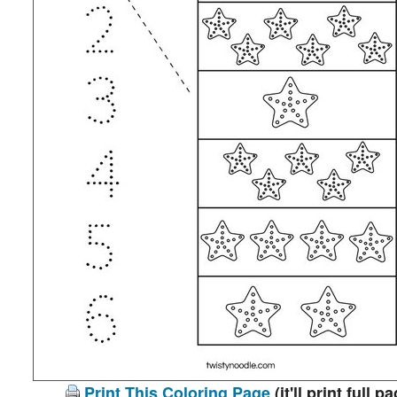
Print This Coloring Page
(it'll print full p