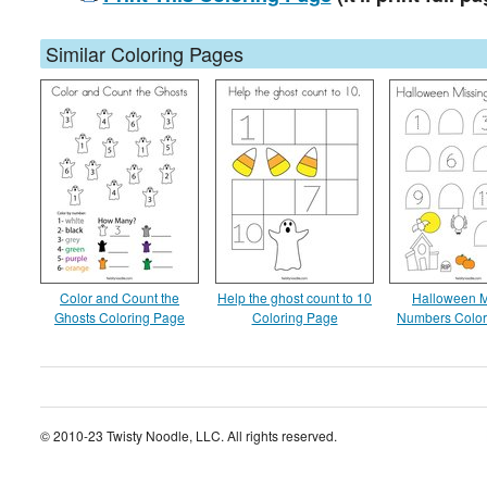
Similar Coloring Pages
Color and Count the
Help the ghost count to 10
Halloween M
Ghosts Coloring Page
Coloring Page
Numbers Color
© 2010-23 Twisty Noodle, LLC. All rights reserved.