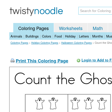
Coloring Pages
Worksheets
Math
Animals
|
Buildings
|
Colors
|
Food
|
Holiday
|
Letters
|
Months
|
Mus
Coloring Pages
>
Holiday Coloring Pages
>
Halloween Coloring Pages
>
Count the Gho
Print This Coloring Page
Login to Add to F