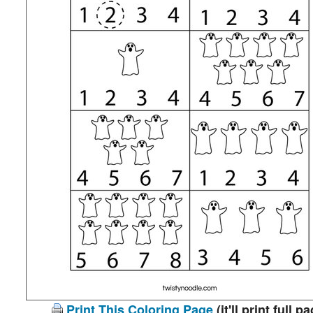
Print This Coloring Page
(it'll print full p