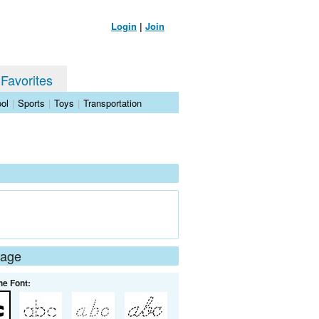
Login
|
Join
 Favorites
ol
|
Sports
|
Toys
|
Transportation
Page
he Font: