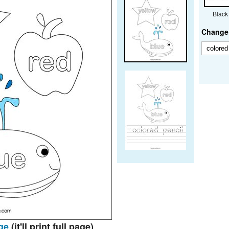
Black
Change 
ge
(it'll print full page)