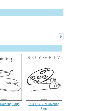
 Coloring Page
R-O-Y-G-B-I-V Coloring
Page