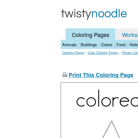
Coloring Pages
Works
Animals
|
Buildings
|
Colors
|
Food
|
Holi
Coloring Pages
>
Color Coloring Pages
>
Primary Co
Print This Coloring Page