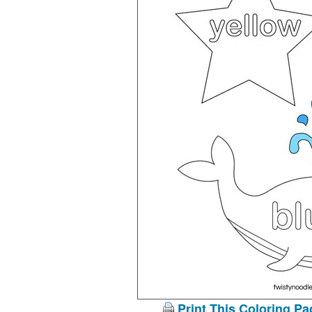
Print This Coloring Pa