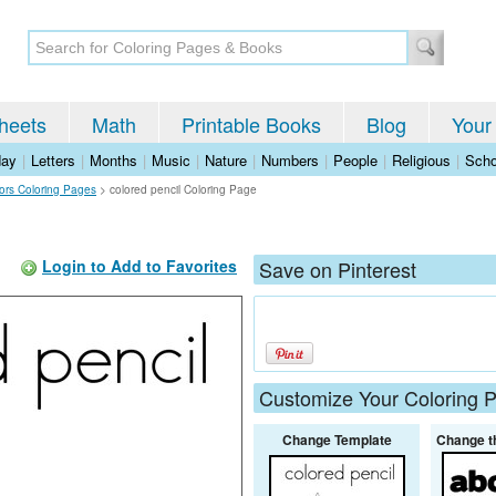
heets
Math
Printable Books
Blog
Your
day
|
Letters
|
Months
|
Music
|
Nature
|
Numbers
|
People
|
Religious
|
Scho
lors Coloring Pages
>
colored pencil Coloring Page
Login to Add to Favorites
Save on Pinterest
Customize Your Coloring 
Change Template
Change t