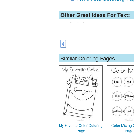
Other Great Ideas For Text:
Similar Coloring Pages
My Favorite Color Coloring
Color Mixing 
Page
Page