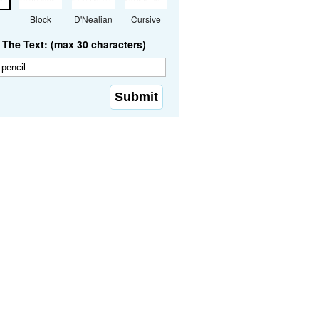
Block
D'Nealian
Cursive
The Text: (max 30 characters)