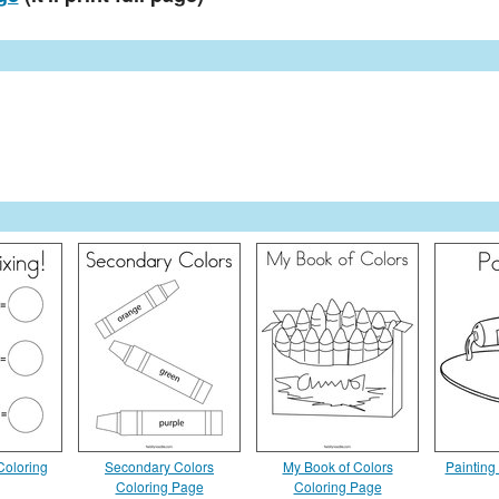
Coloring
Secondary Colors
My Book of Colors
Painting
Coloring Page
Coloring Page